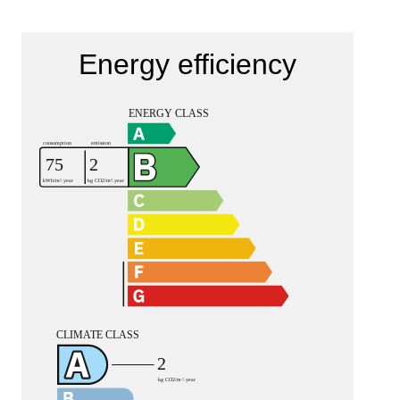
Energy efficiency