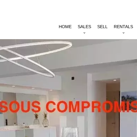
HOME
SALES
SELL
RENTALS