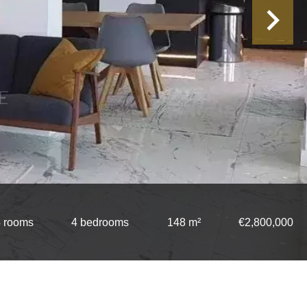
 rooms
4 bedrooms
148 m²
€2,800,000