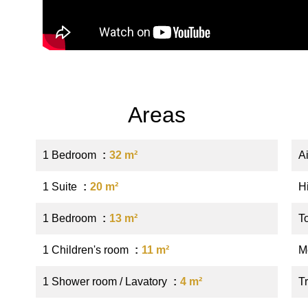
Areas
1 Bedroom
32 m²
A
1 Suite
20 m²
H
1 Bedroom
13 m²
T
1 Children's room
11 m²
M
1 Shower room / Lavatory
4 m²
Tr