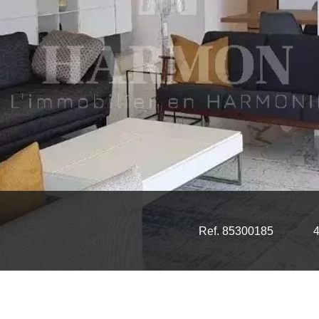
Ref. 85300185
4