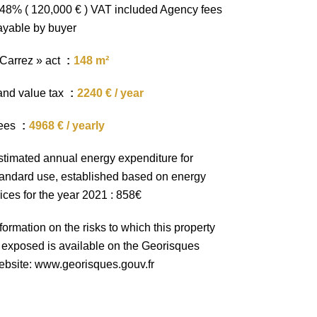
.48% ( 120,000 € ) VAT included Agency fees
ayable by buyer
 Carrez » act
148 m²
and value tax
2240 € / year
ees
4968 € / yearly
stimated annual energy expenditure for
tandard use, established based on energy
ices for the year 2021 : 858€
formation on the risks to which this property
s exposed is available on the Georisques
ebsite: www.georisques.gouv.fr