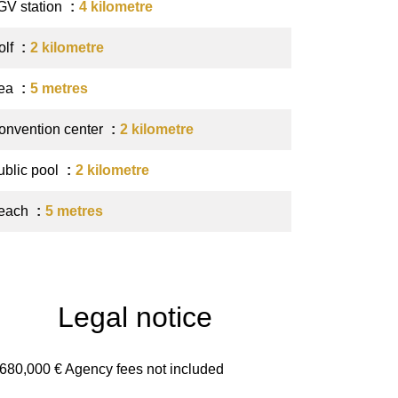
GV station
4 kilometre
olf
2 kilometre
ea
5 metres
onvention center
2 kilometre
ublic pool
2 kilometre
each
5 metres
Legal notice
,680,000 € Agency fees not included