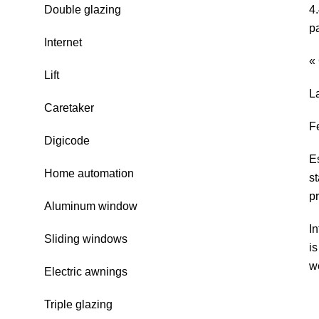
Double glazing
4
p
Internet
«
Lift
L
Caretaker
F
Digicode
E
Home automation
s
pr
Aluminum window
In
Sliding windows
i
w
Electric awnings
Triple glazing