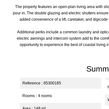
The property features an open-plan living area with sl
pour in. The double glazing and electric shutters ensur
added convenience of a lift, caretaker, and digicode
Additional perks include a common laundry and optical
electric awnings and intercom system add to the comfo
opportunity to experience the best of coastal living 
Summ
Reference
85300185
Rooms
4 rooms
Area
148 m²