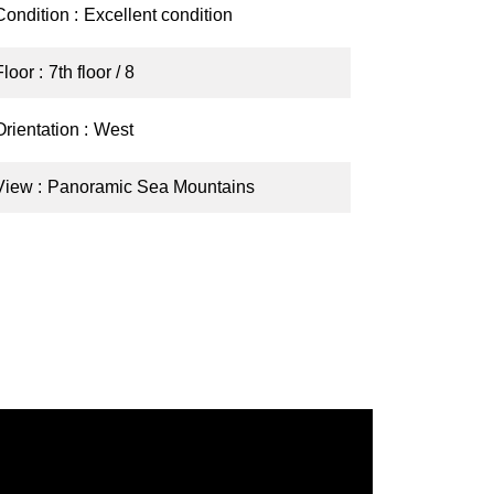
Condition
Excellent condition
Floor
7th floor / 8
Orientation
West
View
Panoramic Sea Mountains