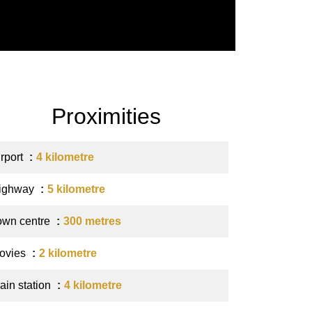
Proximities
irport
4 kilometre
ighway
5 kilometre
own centre
300 metres
ovies
2 kilometre
ain station
4 kilometre