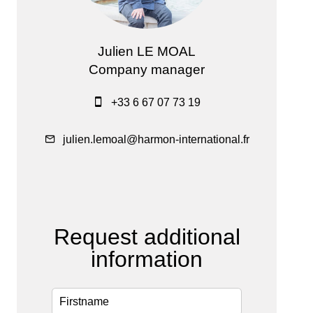
Julien LE MOAL
Company manager
+33 6 67 07 73 19
julien.lemoal@harmon-international.fr
Request additional
information