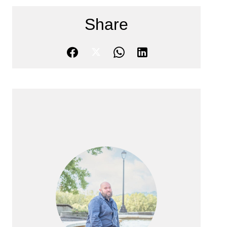
Share