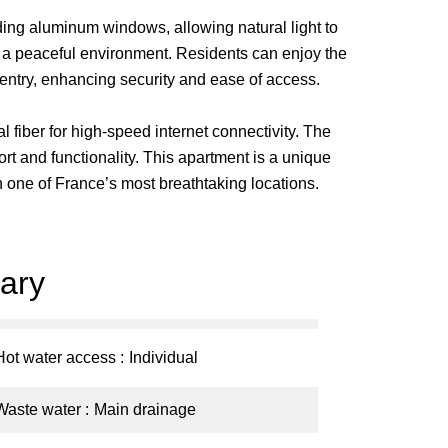
iding aluminum windows, allowing natural light to
e a peaceful environment. Residents can enjoy the
 entry, enhancing security and ease of access.
 fiber for high-speed internet connectivity. The
rt and functionality. This apartment is a unique
in one of France’s most breathtaking locations.
ary
Hot water access
Individual
Waste water
Main drainage