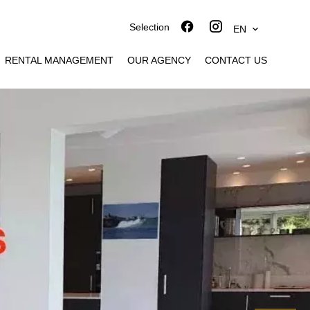
Selection
EN
RENTAL MANAGEMENT
OUR AGENCY
CONTACT US