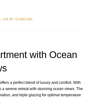
s, 148 M², €2,800,000
artment with Ocean
ws
offers a perfect blend of luxury and comfort. With
es a serene retreat with stunning ocean views. The
tion, and triple glazing for optimal temperature
.