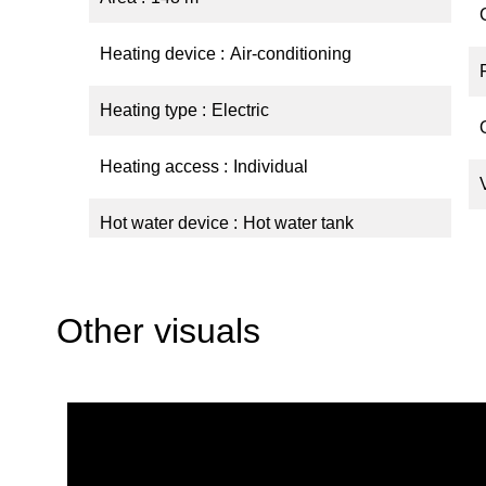
Heating device
Air-conditioning
Heating type
Electric
Heating access
Individual
Hot water device
Hot water tank
Other visuals