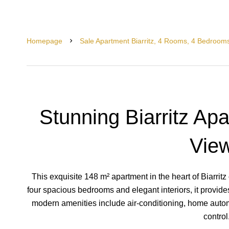
Homepage
Sale Apartment Biarritz, 4 Rooms, 4 Bedroom
Stunning Biarritz Ap
Vie
This exquisite 148 m² apartment in the heart of Biarritz 
four spacious bedrooms and elegant interiors, it provid
modern amenities include air-conditioning, home automa
control