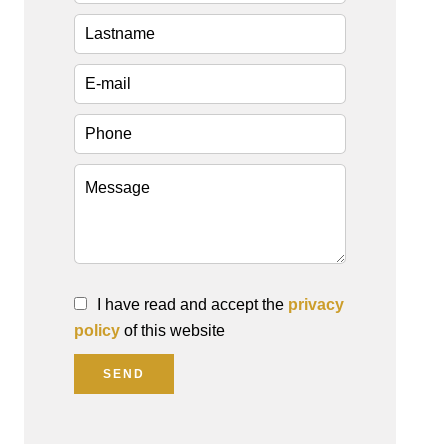
I have read and accept the
privacy
policy
of this website
SEND