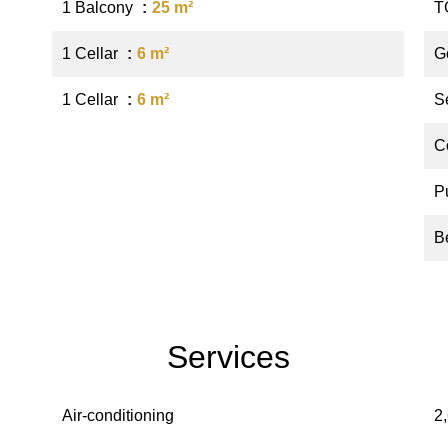
1 Balcony
25 m²
T
1 Cellar
6 m²
G
1 Cellar
6 m²
S
C
P
B
Services
Air-conditioning
2