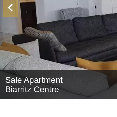
Sale Apartment
Biarritz Centre