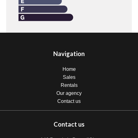
Navigation
Home
Sales
Rentals
Our agency
Contact us
Contact us