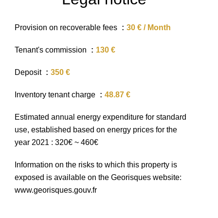
Provision on recoverable fees
30 € / Month
Tenant's commission
130 €
Deposit
350 €
Inventory tenant charge
48.87 €
Estimated annual energy expenditure for standard
use, established based on energy prices for the
year 2021 : 320€ ~ 460€
Information on the risks to which this property is
exposed is available on the Georisques website:
www.georisques.gouv.fr