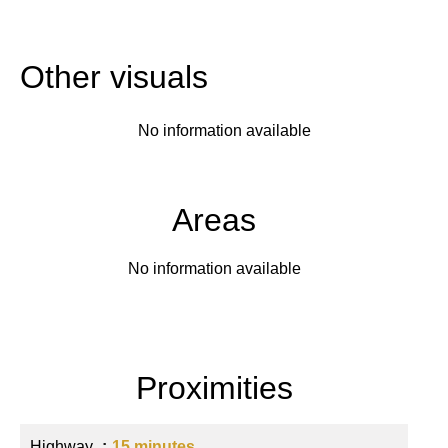
Other visuals
No information available
Areas
No information available
Proximities
Highway
15 minutes