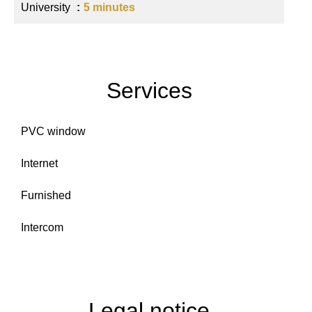
University
5 minutes
Services
PVC window
Internet
Furnished
Intercom
Legal notice