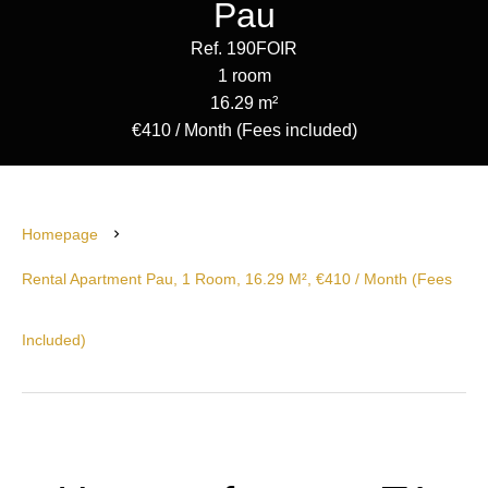
Pau
Ref. 190FOIR
1 room
16.29 m²
€410 / Month (Fees included)
Homepage
Rental Apartment Pau, 1 Room, 16.29 M², €410 / Month (Fees
Included)