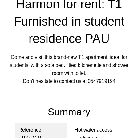
Harmon for rent: T1
Furnished in student
residence PAU
Come and visit this brand-new T1 apartment, ideal for
students, with a sofa bed, fitted kitchenette and shower
room with toilet.
Don't hesitate to contact us at 0547919194
Summary
Reference
Hot water access
190FOIR
Individual