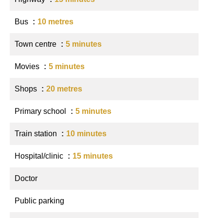
Bus
10 metres
Town centre
5 minutes
Movies
5 minutes
Shops
20 metres
Primary school
5 minutes
Train station
10 minutes
Hospital/clinic
15 minutes
Doctor
Public parking