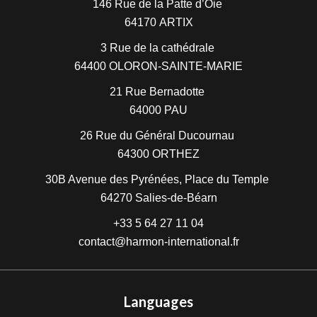
146 Rue de la Patte d’Oie
64170
ARTIX
3 Rue de la cathédrale
64400
OLORON-SAINTE-MARIE
21 Rue Bernadotte
64000
PAU
26 Rue du Général Ducournau
64300
ORTHEZ
30B Avenue des Pyrénées, Place du Temple
64270
Salies-de-Béarn
+33 5 64 27 11 04
contact@harmon-international.fr
Languages