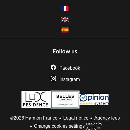
Follow us
Facebook
Instagram
Legal notice
Agency fees
©2026 Harmon France
Design by
Change cookies settings
Apimo™