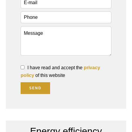
I have read and accept the
privacy
policy
of this website
SEND
Energy efficiency