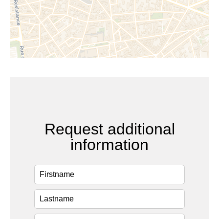
Request additional
information