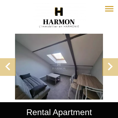
Rental Apartment