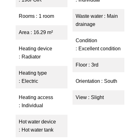
Rooms
1 room
Waste water
Main
drainage
Area
16.29 m²
Condition
Heating device
Excellent condition
Radiator
Floor
3rd
Heating type
Electric
Orientation
South
Heating access
View
Slight
Individual
Hot water device
Hot water tank