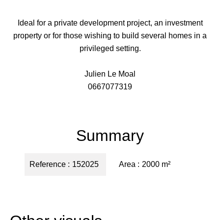
Ideal for a private development project, an investment
property or for those wishing to build several homes in a
privileged setting.
Julien Le Moal
0667077319
Summary
Reference
152025
Area
2000 m²