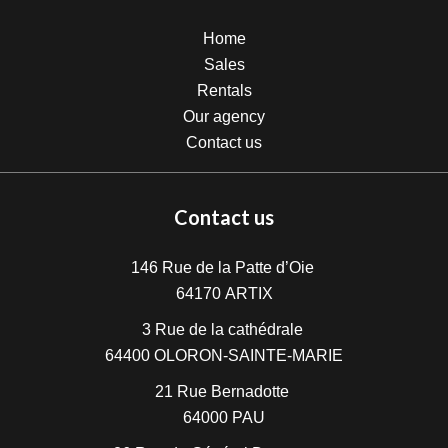
Home
Sales
Rentals
Our agency
Contact us
Contact us
146 Rue de la Patte d’Oie
64170
ARTIX
3 Rue de la cathédrale
64400
OLORON-SAINTE-MARIE
21 Rue Bernadotte
64000
PAU