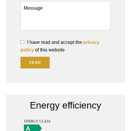
I have read and accept the
privacy
policy
of this website
SEND
Energy efficiency