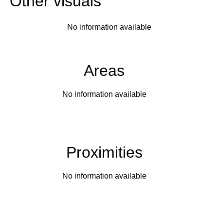
Other visuals
No information available
Areas
No information available
Proximities
No information available