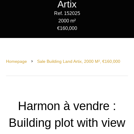
Artix
Ref. 152025
2000 m²
€160,000
Homepage
Sale Building Land Artix, 2000 M², €160,000
Harmon à vendre :
Building plot with view