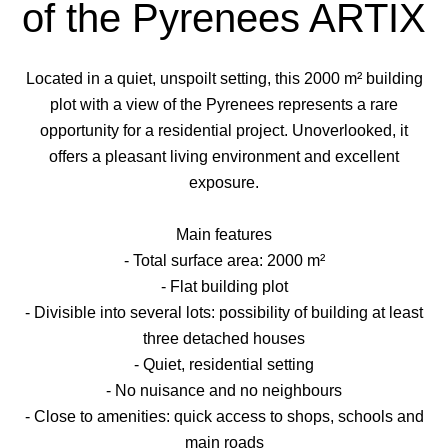
of the Pyrenees ARTIX
Located in a quiet, unspoilt setting, this 2000 m² building
plot with a view of the Pyrenees represents a rare
opportunity for a residential project. Unoverlooked, it
offers a pleasant living environment and excellent
exposure.
Main features
- Total surface area: 2000 m²
- Flat building plot
- Divisible into several lots: possibility of building at least
three detached houses
- Quiet, residential setting
- No nuisance and no neighbours
- Close to amenities: quick access to shops, schools and
main roads