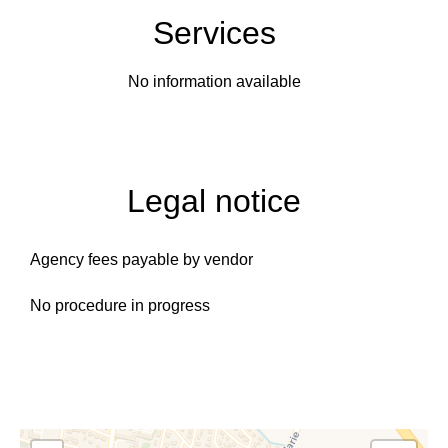
Services
No information available
Legal notice
Agency fees payable by vendor
No procedure in progress