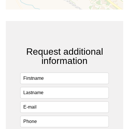
Request additional
information