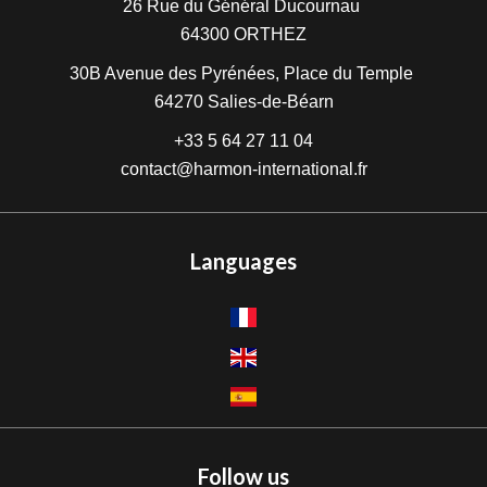
26 Rue du Général Ducournau
64300
ORTHEZ
30B Avenue des Pyrénées, Place du Temple
64270
Salies-de-Béarn
+33 5 64 27 11 04
contact@harmon-international.fr
Languages
Follow us