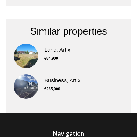
Similar properties
Land, Artix
€84,900
Business, Artix
€285,000
Navigation