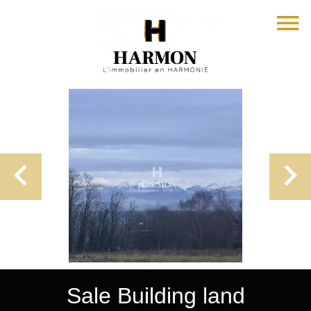
Sale Building land