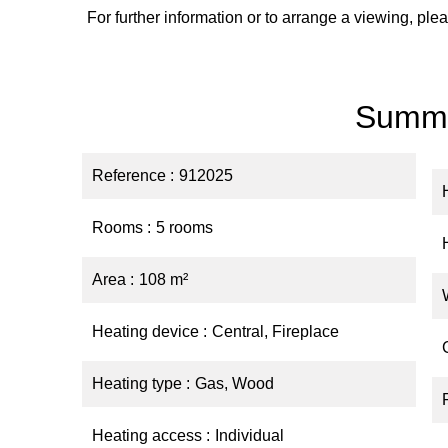
For further information or to arrange a viewing, p
Summ
Reference
912025
Rooms
5 rooms
Area
108 m²
Heating device
Central, Fireplace
Heating type
Gas, Wood
Heating access
Individual