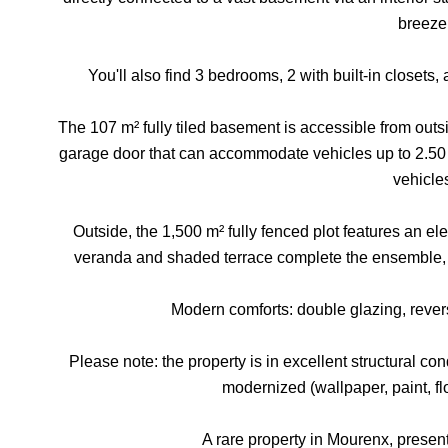
breeze
You'll also find 3 bedrooms, 2 with built-in closets,
The 107 m² fully tiled basement is accessible from outsid
garage door that can accommodate vehicles up to 2.50 m
vehicle
Outside, the 1,500 m² fully fenced plot features an ele
veranda and shaded terrace complete the ensemble, a
Modern comforts: double glazing, revers
Please note: the property is in excellent structural co
modernized (wallpaper, paint, floo
A rare property in Mourenx, pres