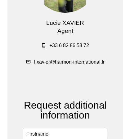
Lucie XAVIER
Agent
+33 6 82 86 53 72
l.xavier@harmon-international.fr
Request additional
information