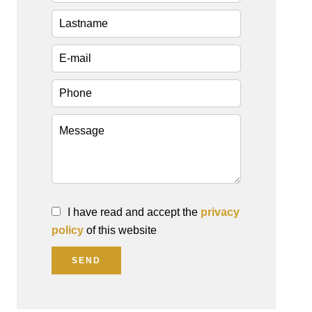
I have read and accept the
privacy
policy
of this website
SEND