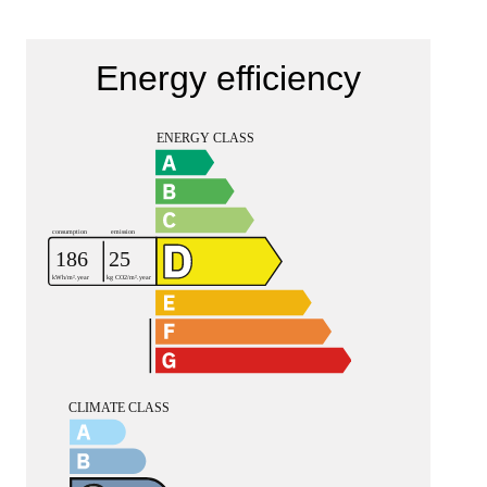
Energy efficiency