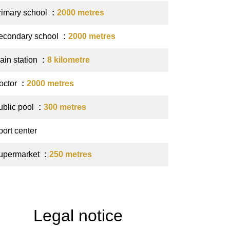
rimary school
2000 metres
econdary school
2000 metres
ain station
8 kilometre
octor
2000 metres
ublic pool
300 metres
port center
upermarket
250 metres
Legal notice