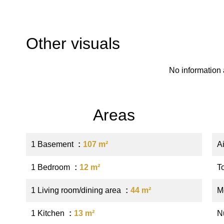
Other visuals
No information 
Areas
1 Basement
107 m²
A
1 Bedroom
12 m²
T
1 Living room/dining area
44 m²
M
1 Kitchen
13 m²
N