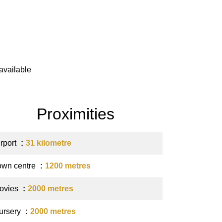
available
Proximities
irport
31 kilometre
own centre
1200 metres
ovies
2000 metres
ursery
2000 metres