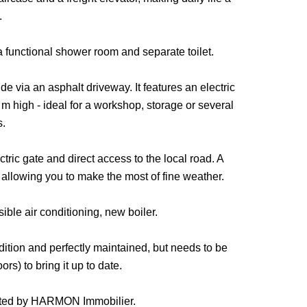
.
 a functional shower room and separate toilet.
e via an asphalt driveway. It features an electric
 high - ideal for a workshop, storage or several
s.
ctric gate and direct access to the local road. A
llowing you to make the most of fine weather.
ible air conditioning, new boiler.
ndition and perfectly maintained, but needs to be
rs) to bring it up to date.
ented by HARMON Immobilier.