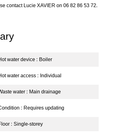
lease contact Lucie XAVIER on 06 82 86 53 72.
ary
Hot water device
Boiler
Hot water access
Individual
Waste water
Main drainage
Condition
Requires updating
Floor
Single-storey