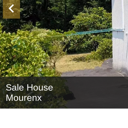
Sale House
Mourenx