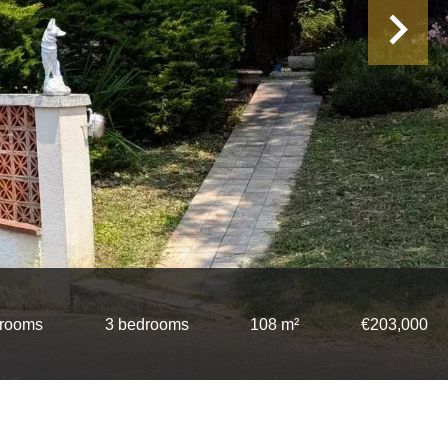
 rooms
3 bedrooms
108 m²
€203,000