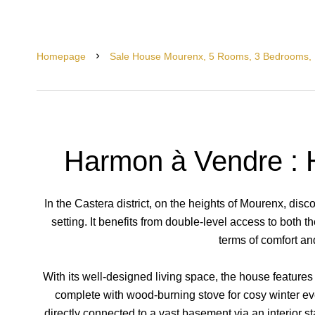
Homepage
Sale House Mourenx, 5 Rooms, 3 Bedrooms, 
Harmon à Vendre : 
In the Castera district, on the heights of Mourenx, disc
setting. It benefits from double-level access to both t
terms of comfort and
With its well-designed living space, the house features
complete with wood-burning stove for cosy winter eve
directly connected to a vast basement via an interior sta