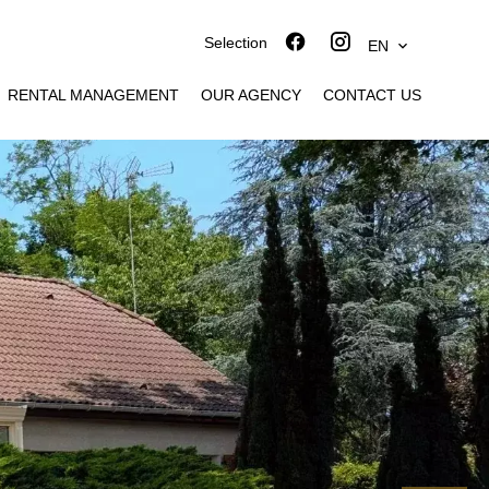
Selection
EN
RENTAL MANAGEMENT
OUR AGENCY
CONTACT US