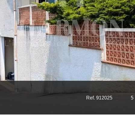
Ref. 912025
5