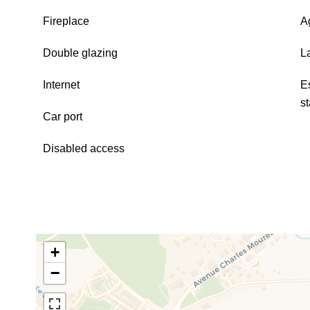
Fireplace
A
Double glazing
L
Internet
E
s
Car port
Disabled access
+
−