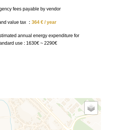
gency fees payable by vendor
and value tax
364 € / year
stimated annual energy expenditure for
tandard use : 1630€ ~ 2290€