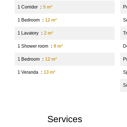
1 Corridor
5 m²
P
1 Bedroom
12 m²
S
1 Lavatory
2 m²
Tr
1 Shower room
8 m²
D
1 Bedroom
12 m²
P
1 Veranda
13 m²
S
S
Services