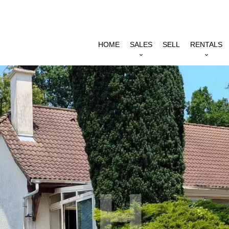
HOME
SALES
SELL
RENTALS