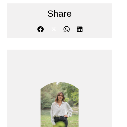
Share