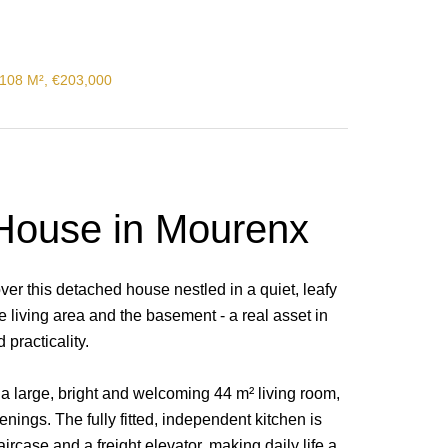
108 M², €203,000
House in Mourenx
over this detached house nestled in a quiet, leafy
he living area and the basement - a real asset in
 practicality.
 a large, bright and welcoming 44 m² living room,
nings. The fully fitted, independent kitchen is
ircase and a freight elevator, making daily life a