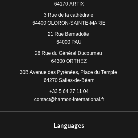
64170
ARTIX
3 Rue de la cathédrale
64400
OLORON-SAINTE-MARIE
21 Rue Bernadotte
64000
PAU
26 Rue du Général Ducournau
64300
ORTHEZ
30B Avenue des Pyrénées, Place du Temple
64270
Salies-de-Béarn
+33 5 64 27 11 04
contact@harmon-international.fr
Languages