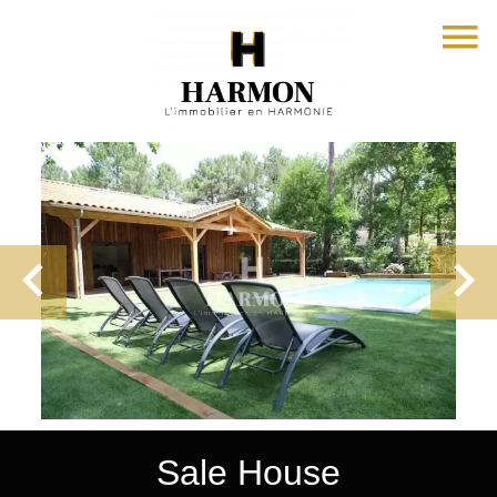
Sale House