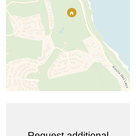
Request additional