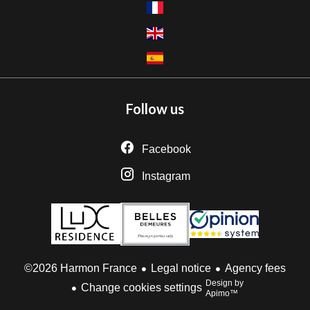
Follow us
Facebook
Instagram
Legal notice
Agency fees
©2026 Harmon France
Design by
Change cookies settings
Apimo™