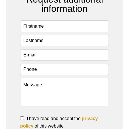
information
I have read and accept the
privacy
policy
of this website