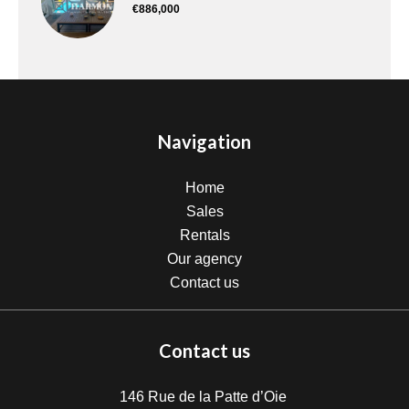
€886,000
Navigation
Home
Sales
Rentals
Our agency
Contact us
Contact us
146 Rue de la Patte d’Oie