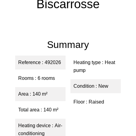
Biscarrosse
Summary
Reference
492026
Heating type
Heat
pump
Rooms
6 rooms
Condition
New
Area
140 m²
Floor
Raised
Total area
140 m²
Heating device
Air-
conditioning