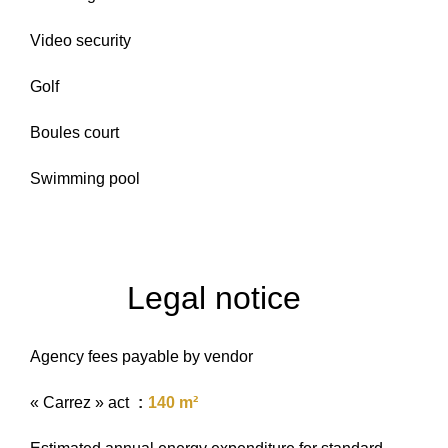
Video security
Golf
Boules court
Swimming pool
Legal notice
Agency fees payable by vendor
« Carrez » act
140 m²