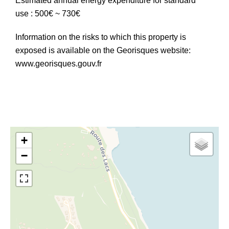
Estimated annual energy expenditure for standard
use : 500€ ~ 730€
Information on the risks to which this property is
exposed is available on the Georisques website:
www.georisques.gouv.fr
+
−