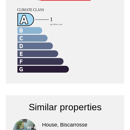
Similar properties
House, Biscarrosse