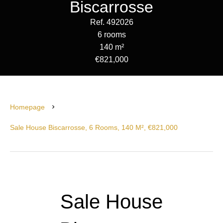
Biscarrosse
Ref. 492026
6 rooms
140 m²
€821,000
Homepage
Sale House Biscarrosse, 6 Rooms, 140 M², €821,000
Sale House