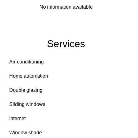
No information available
Services
Air-conditioning
Home automation
Double glazing
Sliding windows
Internet
Window shade