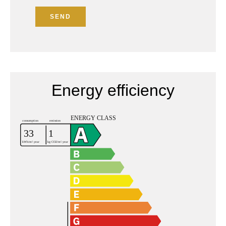
SEND
Energy efficiency