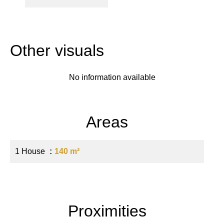
Other visuals
No information available
Areas
1 House
140 m²
Proximities