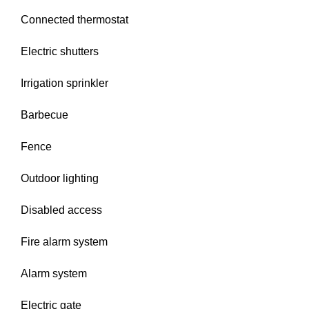
Connected thermostat
Electric shutters
Irrigation sprinkler
Barbecue
Fence
Outdoor lighting
Disabled access
Fire alarm system
Alarm system
Electric gate