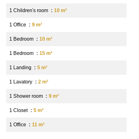
1 Children's room
10 m²
1 Office
9 m²
1 Bedroom
10 m²
1 Bedroom
15 m²
1 Landing
5 m²
1 Lavatory
2 m²
1 Shower room
9 m²
1 Closet
5 m²
1 Office
11 m²