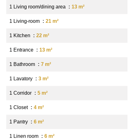
1 Living room/dining area
13 m²
1 Living-room
21 m²
1 Kitchen
22 m²
1 Entrance
13 m²
1 Bathroom
7 m²
1 Lavatory
3 m²
1 Corridor
5 m²
1 Closet
4 m²
1 Pantry
6 m²
1 Linen room
6 m²