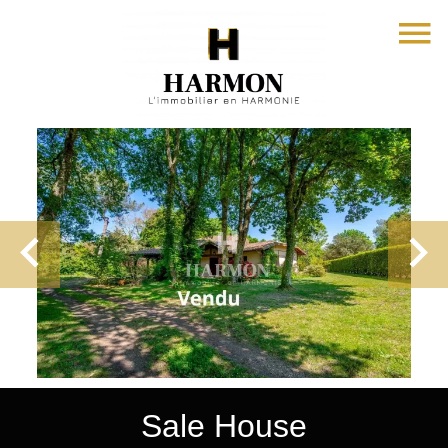
Sale House