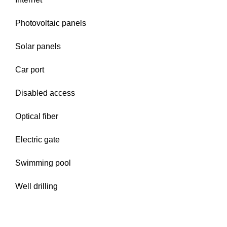
Photovoltaic panels
Solar panels
Car port
Disabled access
Optical fiber
Electric gate
Swimming pool
Well drilling