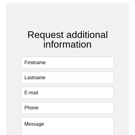
Request additional
information