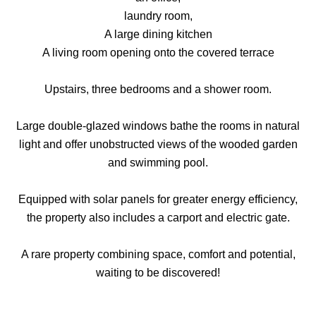
laundry room,
A large dining kitchen
A living room opening onto the covered terrace
Upstairs, three bedrooms and a shower room.
Large double-glazed windows bathe the rooms in natural
light and offer unobstructed views of the wooded garden
and swimming pool.
Equipped with solar panels for greater energy efficiency,
the property also includes a carport and electric gate.
A rare property combining space, comfort and potential,
waiting to be discovered!