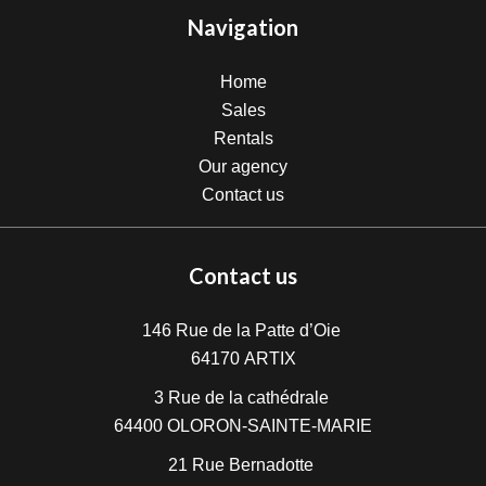
Navigation
Home
Sales
Rentals
Our agency
Contact us
Contact us
146 Rue de la Patte d’Oie
64170
ARTIX
3 Rue de la cathédrale
64400
OLORON-SAINTE-MARIE
21 Rue Bernadotte