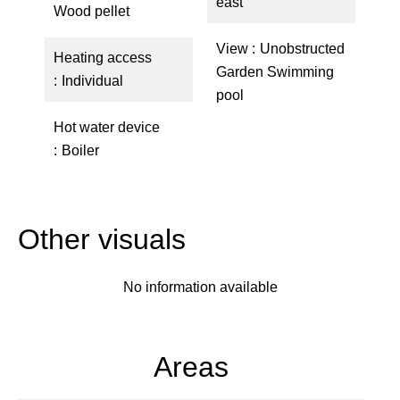
east
Wood pellet
View
Unobstructed
Heating access
Garden Swimming
Individual
pool
Hot water device
Boiler
Other visuals
No information available
Areas