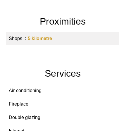
Proximities
Shops
5 kilometre
Services
Air-conditioning
Fireplace
Double glazing
Internet