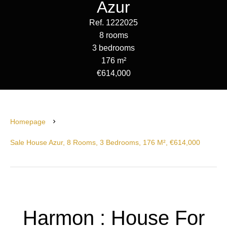
Azur
Ref. 1222025
8 rooms
3 bedrooms
176 m²
€614,000
Homepage
Sale House Azur, 8 Rooms, 3 Bedrooms, 176 M², €614,000
Harmon : House For