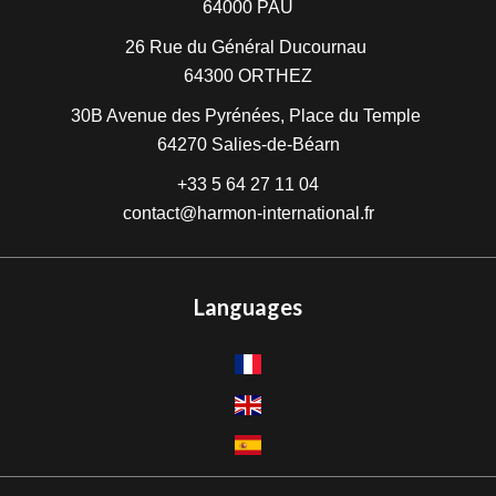
64000
PAU
26 Rue du Général Ducournau
64300
ORTHEZ
30B Avenue des Pyrénées, Place du Temple
64270
Salies-de-Béarn
+33 5 64 27 11 04
contact@harmon-international.fr
Languages