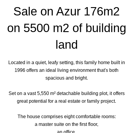
Sale on Azur 176m2
on 5500 m2 of building
land
Located in a quiet, leafy setting, this family home built in
1996 offers an ideal living environment that's both
spacious and bright.
Set on a vast 5,550 m² detachable building plot, it offers
great potential for a real estate or family project.
The house comprises eight comfortable rooms:
a master suite on the first floor,
an office,