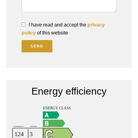
I have read and accept the
privacy
policy
of this website
SEND
Energy efficiency