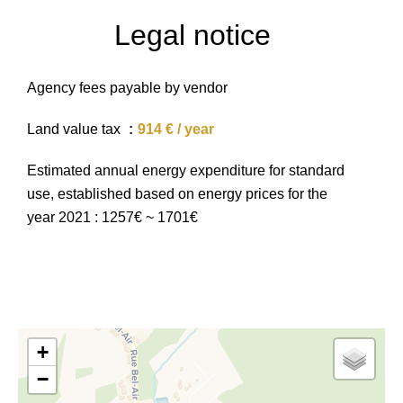
Legal notice
Agency fees payable by vendor
Land value tax
914 € / year
Estimated annual energy expenditure for standard
use, established based on energy prices for the
year 2021 : 1257€ ~ 1701€
+
−