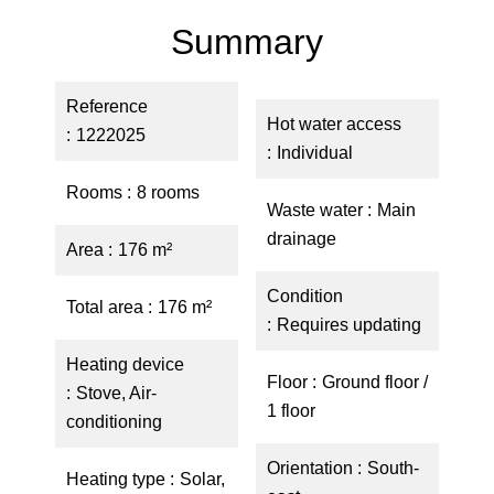
Summary
Reference
Hot water access
1222025
Individual
Rooms
8 rooms
Waste water
Main
drainage
Area
176 m²
Condition
Total area
176 m²
Requires updating
Heating device
Floor
Ground floor /
Stove, Air-
1 floor
conditioning
Orientation
South-
Heating type
Solar,