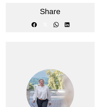
Share