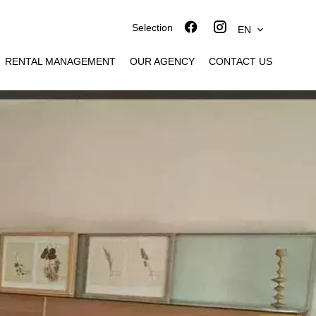
Selection
EN
RENTAL MANAGEMENT
OUR AGENCY
CONTACT US