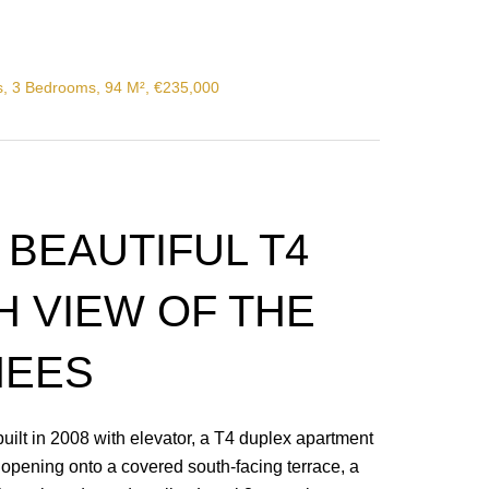
s, 3 Bedrooms, 94 M², €235,000
: BEAUTIFUL T4
H VIEW OF THE
NEES
ilt in 2008 with elevator, a T4 duplex apartment
n opening onto a covered south-facing terrace, a