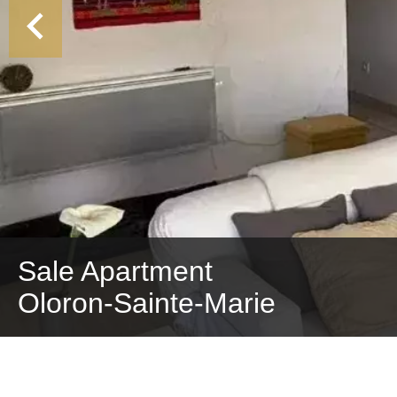
Sale Apartment
Oloron-Sainte-Marie