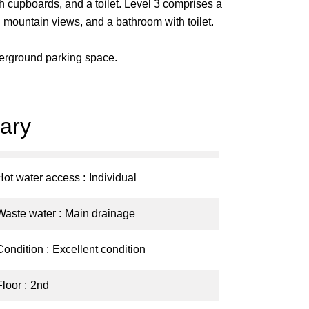
 cupboards, and a toilet. Level 3 comprises a
 mountain views, and a bathroom with toilet.
derground parking space.
ary
Hot water access
Individual
Waste water
Main drainage
Condition
Excellent condition
Floor
2nd