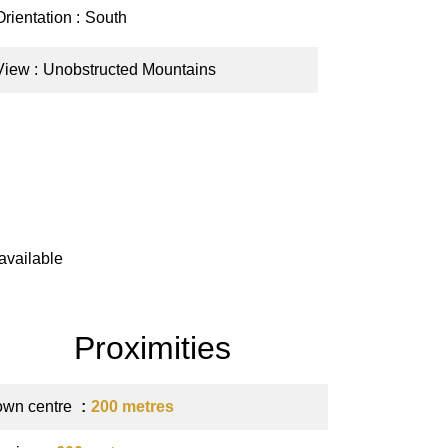
Orientation
South
View
Unobstructed Mountains
available
Proximities
own centre
200 metres