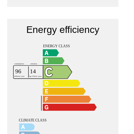
Energy efficiency