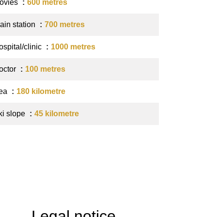
ovies
600 metres
ain station
700 metres
spital/clinic
1000 metres
octor
100 metres
ea
180 kilometre
ki slope
45 kilometre
Legal notice