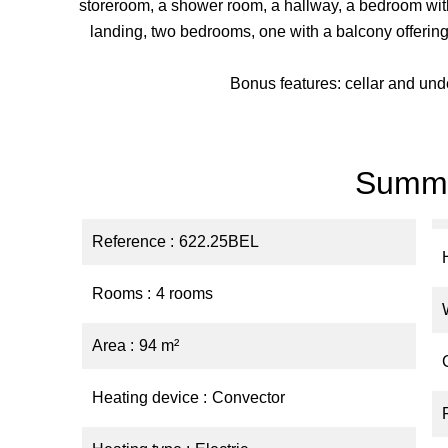
storeroom, a shower room, a hallway, a bedroom with
landing, two bedrooms, one with a balcony offering
Bonus features: cellar and un
Summ
Reference
622.25BEL
Rooms
4 rooms
Area
94 m²
Heating device
Convector