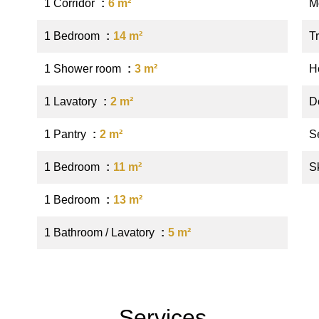
1 Corridor
6 m²
M
1 Bedroom
14 m²
Tr
1 Shower room
3 m²
Ho
1 Lavatory
2 m²
D
1 Pantry
2 m²
S
1 Bedroom
11 m²
S
1 Bedroom
13 m²
1 Bathroom / Lavatory
5 m²
Services