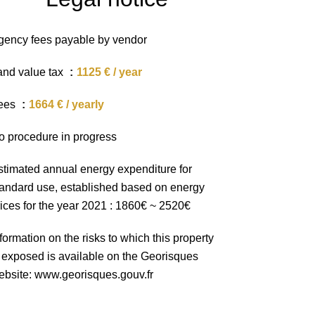
gency fees payable by vendor
and value tax
1125 € / year
ees
1664 € / yearly
o procedure in progress
stimated annual energy expenditure for
tandard use, established based on energy
rices for the year 2021 : 1860€ ~ 2520€
formation on the risks to which this property
s exposed is available on the Georisques
ebsite: www.georisques.gouv.fr