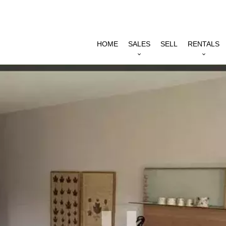
HOME
SALES
SELL
RENTALS