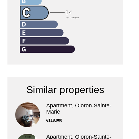
Similar properties
Apartment, Oloron-Sainte-
Marie
€118,000
Apartment, Oloron-Sainte-