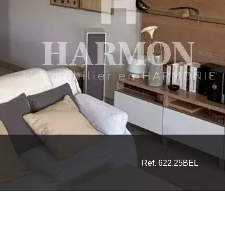
Ref. 622.25BEL