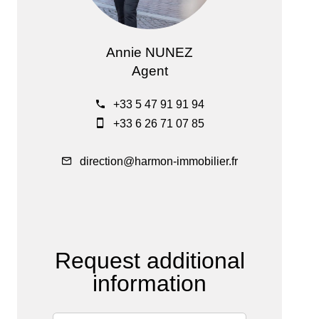
Annie NUNEZ
Agent
+33 5 47 91 91 94
+33 6 26 71 07 85
direction@harmon-immobilier.fr
Request additional
information