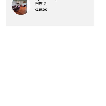
Marie
€135,000