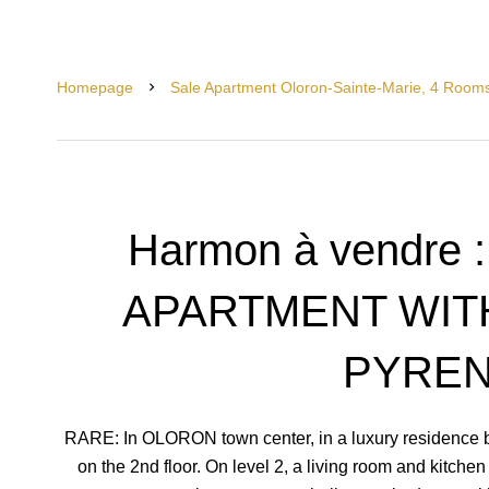
Homepage
Sale Apartment Oloron-Sainte-Marie, 4 Room
Harmon à vendre 
APARTMENT WIT
PYRE
RARE: In OLORON town center, in a luxury residence bu
on the 2nd floor. On level 2, a living room and kitche