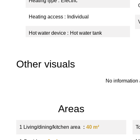
Heating type
Electric
Heating access
Individual
Hot water device
Hot water tank
Other visuals
No information 
Areas
1 Living/dining/kitchen area
40 m²
T