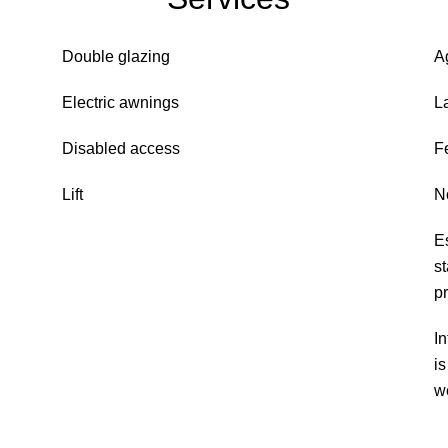
Double glazing
A
Electric awnings
L
Disabled access
F
Lift
N
E
s
p
In
i
w