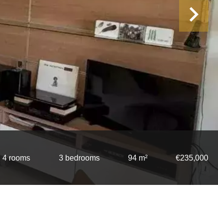
4 rooms
3 bedrooms
94 m²
€235,000