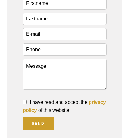
I have read and accept the
privacy
policy
of this website
SEND