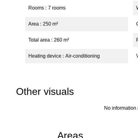
Rooms
7 rooms
Area
250 m²
Total area
260 m²
Heating device
Air-conditioning
Other visuals
No information 
Areas