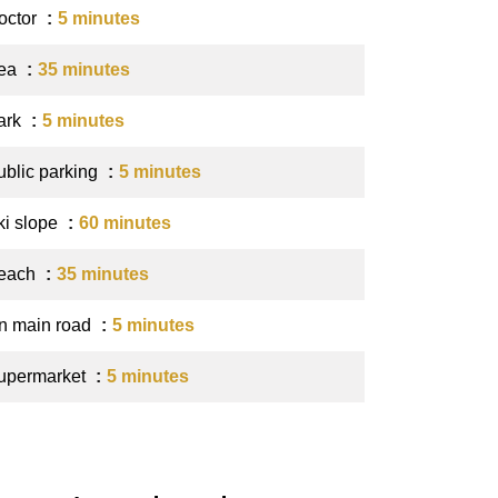
octor
5 minutes
ea
35 minutes
ark
5 minutes
ublic parking
5 minutes
ki slope
60 minutes
each
35 minutes
n main road
5 minutes
upermarket
5 minutes