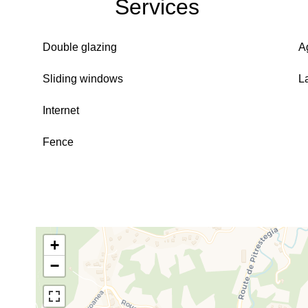
Services
Double glazing
A
Sliding windows
L
Internet
Fence
+
−