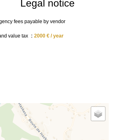
Legal notice
gency fees payable by vendor
and value tax
2000 € / year