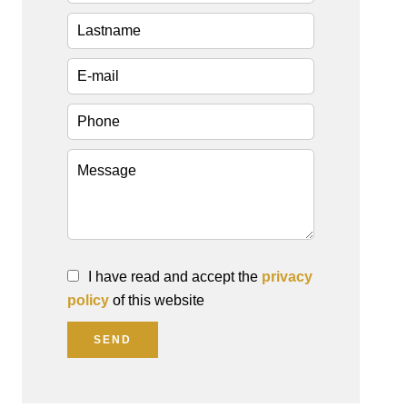
I have read and accept the
privacy
policy
of this website
SEND