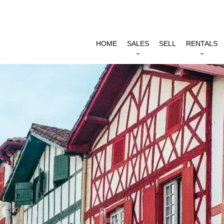
HOME
SALES
SELL
RENTALS