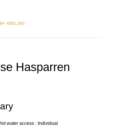
 M², €851,000
use Hasparren
ary
Hot water access
Individual