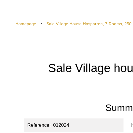
Homepage
Sale Village House Hasparren, 7 Rooms, 250
Sale Village ho
Summ
Reference
012024