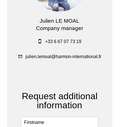
Julien LE MOAL
Company manager
+33 6 67 07 73 19
julien.lemoal@harmon-international.fr
Request additional
information