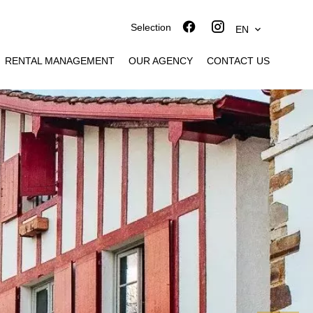
Selection
EN
RENTAL MANAGEMENT
OUR AGENCY
CONTACT US