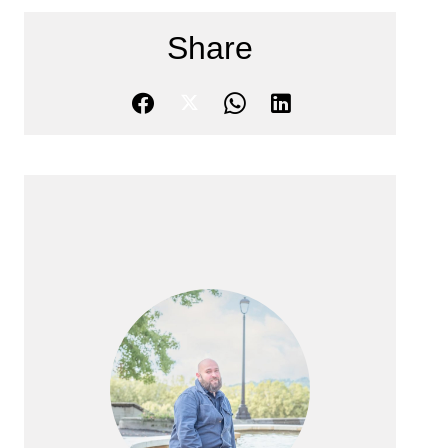
Share