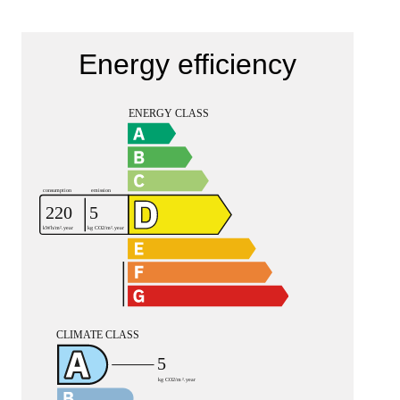
Energy efficiency