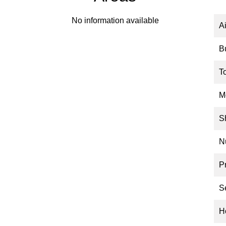
No information available
A
B
T
M
S
N
P
S
Ho