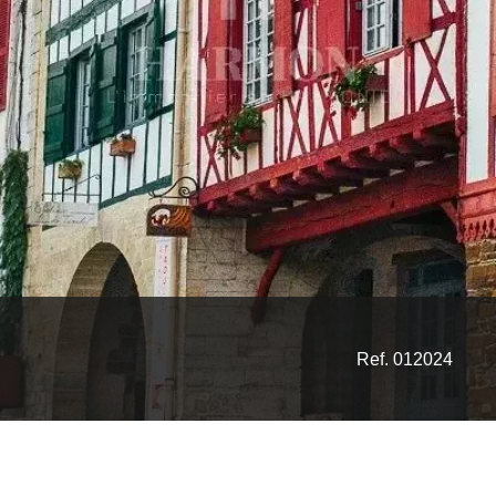
Ref. 012024