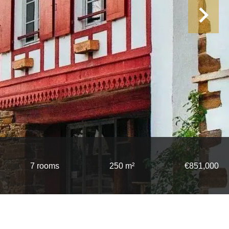
7 rooms
250 m²
€851,000