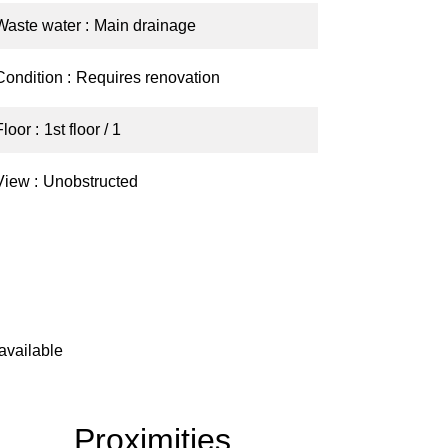
Waste water
Main drainage
Condition
Requires renovation
Floor
1st floor / 1
View
Unobstructed
available
Proximities