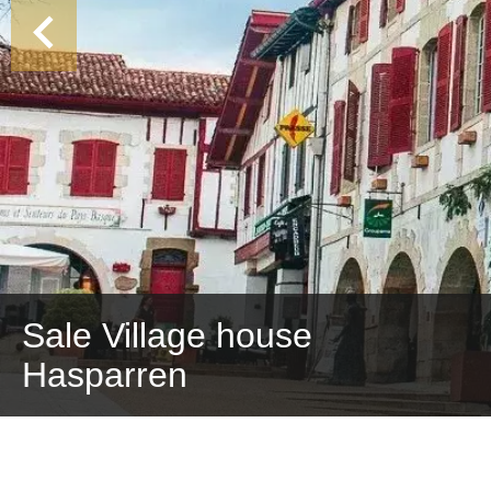
Sale Village house
Hasparren