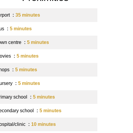
irport
35 minutes
us
5 minutes
own centre
5 minutes
ovies
5 minutes
hops
5 minutes
ursery
5 minutes
rimary school
5 minutes
econdary school
5 minutes
spital/clinic
10 minutes