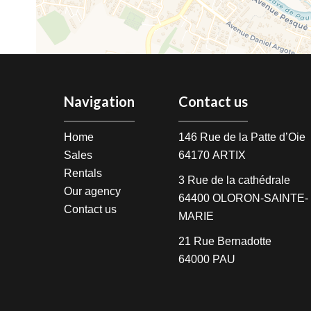
Navigation
Contact us
Home
146 Rue de la Patte d’Oie
Sales
64170
ARTIX
Rentals
3 Rue de la cathédrale
Our agency
64400
OLORON-SAINTE-
Contact us
MARIE
21 Rue Bernadotte
64000
PAU