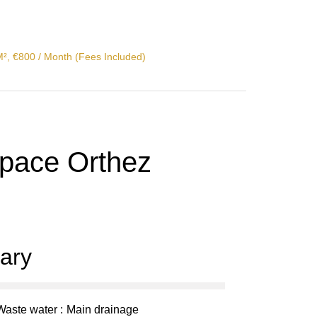
M², €800 / Month (Fees Included)
space Orthez
ary
Waste water
Main drainage