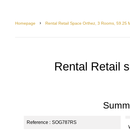
Homepage
Rental Retail Space Orthez, 3 Rooms, 59.25 
Rental Retail 
Summ
Reference
SOG787RS