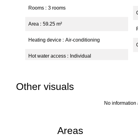
Rooms
3 rooms
Area
59.25 m²
Heating device
Air-conditioning
Hot water access
Individual
Other visuals
No information 
Areas