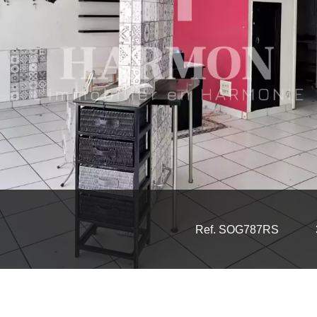
Ref. SOG787RS