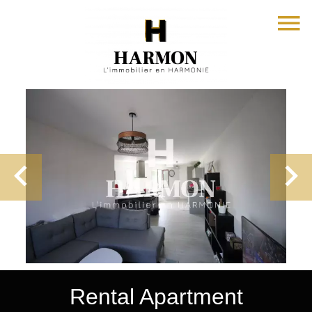
Rental Apartment