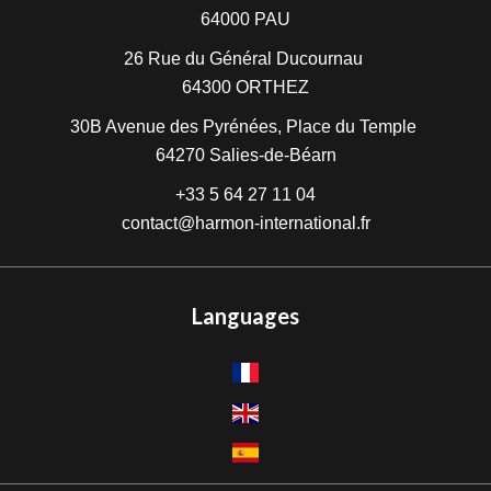
64000
PAU
26 Rue du Général Ducournau
64300
ORTHEZ
30B Avenue des Pyrénées, Place du Temple
64270
Salies-de-Béarn
+33 5 64 27 11 04
contact@harmon-international.fr
Languages