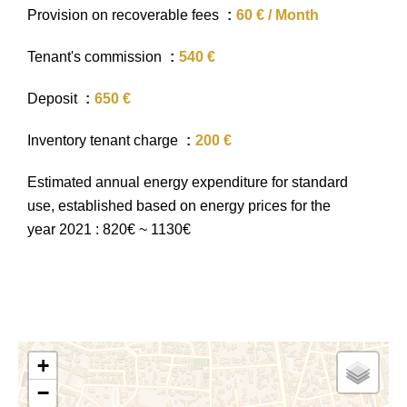
Provision on recoverable fees
60 € / Month
Tenant's commission
540 €
Deposit
650 €
Inventory tenant charge
200 €
Estimated annual energy expenditure for standard
use, established based on energy prices for the
year 2021 : 820€ ~ 1130€
+
−