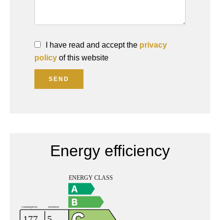
I have read and accept the
privacy
policy
of this website
SEND
Energy efficiency