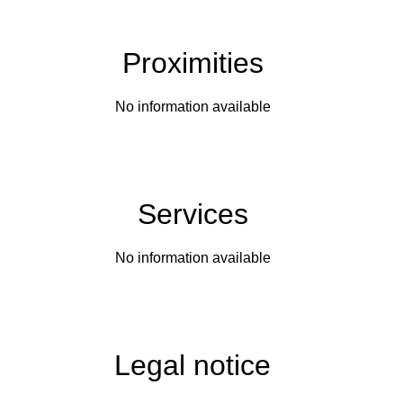
Proximities
No information available
Services
No information available
Legal notice