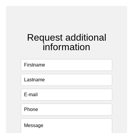
Request additional
information