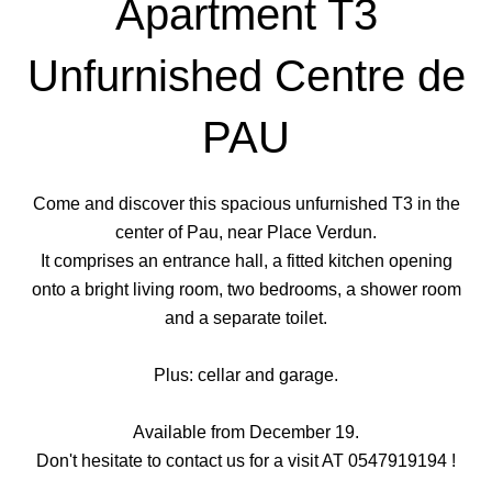
Apartment T3
Unfurnished Centre de
PAU
Come and discover this spacious unfurnished T3 in the
center of Pau, near Place Verdun.
It comprises an entrance hall, a fitted kitchen opening
onto a bright living room, two bedrooms, a shower room
and a separate toilet.
Plus: cellar and garage.
Available from December 19.
Don't hesitate to contact us for a visit AT 0547919194 !