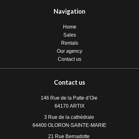
Navigation
Home
Sales
Rentals
Our agency
Contact us
Contact us
146 Rue de la Patte d’Oie
64170
ARTIX
3 Rue de la cathédrale
64400
OLORON-SAINTE-MARIE
21 Rue Bernadotte