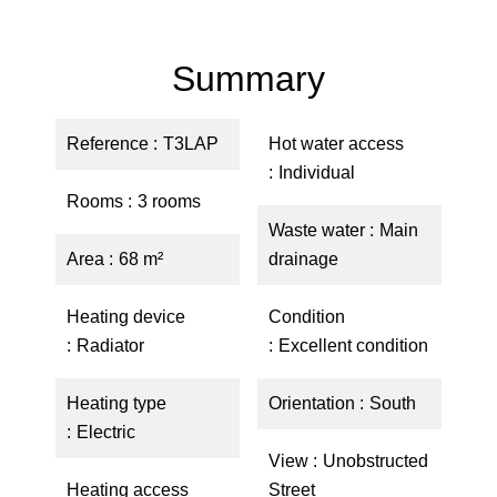
Summary
Reference
T3LAP
Hot water access
Individual
Rooms
3 rooms
Waste water
Main
Area
68 m²
drainage
Heating device
Condition
Radiator
Excellent condition
Heating type
Orientation
South
Electric
View
Unobstructed
Heating access
Street