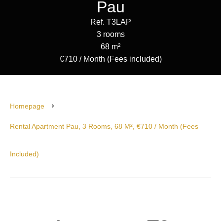
Pau
Ref. T3LAP
3 rooms
68 m²
€710 / Month (Fees included)
Homepage
Rental Apartment Pau, 3 Rooms, 68 M², €710 / Month (Fees
Included)