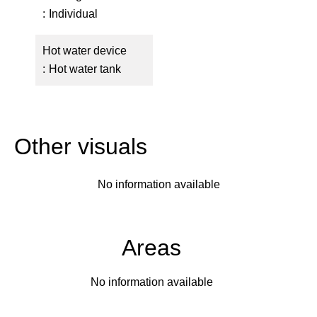
Individual
Hot water device
Hot water tank
Other visuals
No information available
Areas
No information available