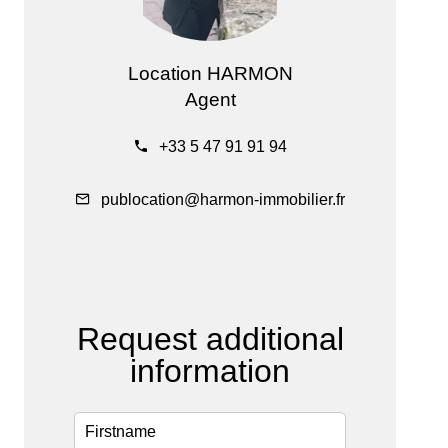
Location HARMON
Agent
+33 5 47 91 91 94
publocation@harmon-immobilier.fr
Request additional
information