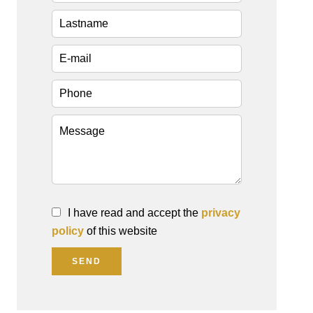
I have read and accept the
privacy
policy
of this website
SEND