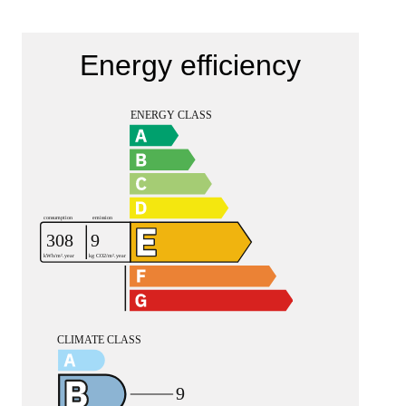
Energy efficiency