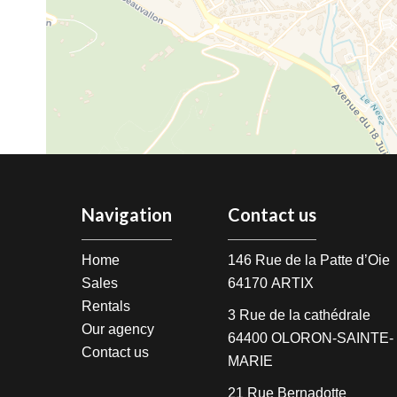
Navigation
Contact us
Home
146 Rue de la Patte d’Oie
Sales
64170
ARTIX
Rentals
3 Rue de la cathédrale
Our agency
64400
OLORON-SAINTE-
Contact us
MARIE
21 Rue Bernadotte