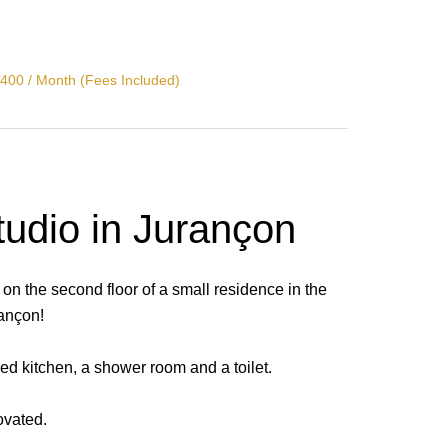
400 / Month (Fees Included)
tudio in Jurançon
 on the second floor of a small residence in the
rançon!
ped kitchen, a shower room and a toilet.
ovated.