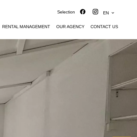
Selection
EN
RENTAL MANAGEMENT
OUR AGENCY
CONTACT US