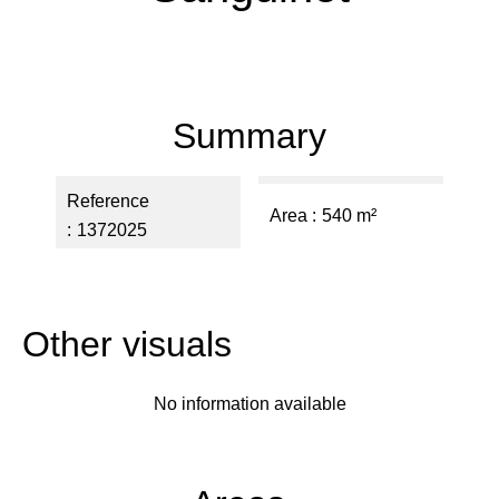
Summary
Reference
Area
540 m²
1372025
Other visuals
No information available