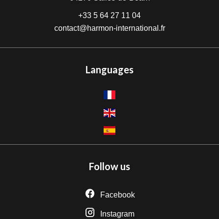
+33 5 64 27 11 04
contact@harmon-international.fr
Languages
Follow us
Facebook
Instagram