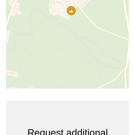
Request additional