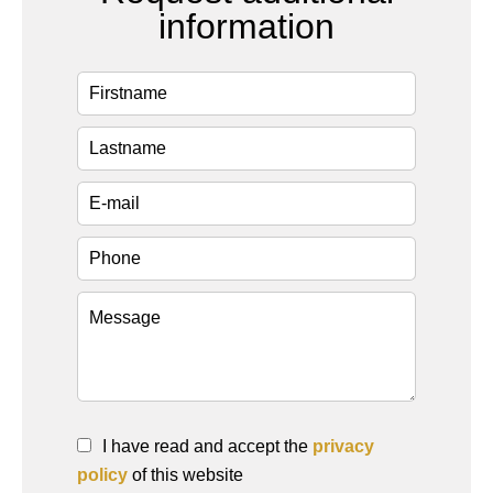
information
I have read and accept the
privacy
policy
of this website