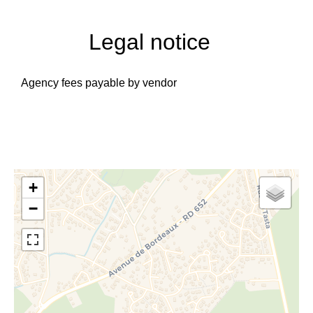
Legal notice
Agency fees payable by vendor
+
−