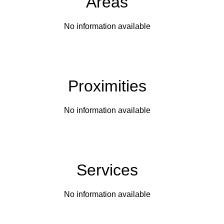
Areas
No information available
Proximities
No information available
Services
No information available