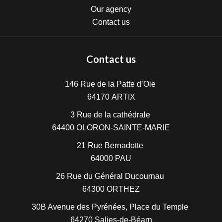
Our agency
Contact us
Contact us
146 Rue de la Patte d’Oie
64170
ARTIX
3 Rue de la cathédrale
64400
OLORON-SAINTE-MARIE
21 Rue Bernadotte
64000
PAU
26 Rue du Général Ducournau
64300
ORTHEZ
30B Avenue des Pyrénées, Place du Temple
64270
Salies-de-Béarn