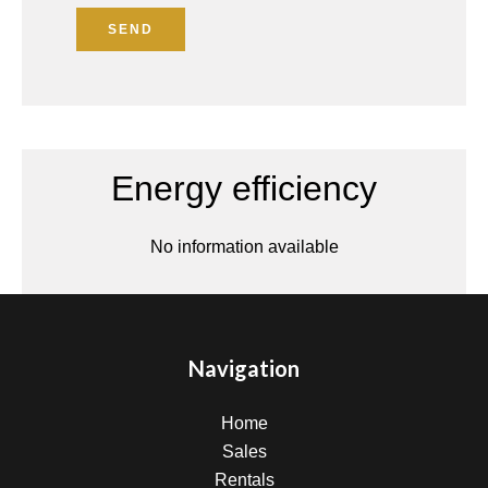
SEND
Energy efficiency
No information available
Navigation
Home
Sales
Rentals