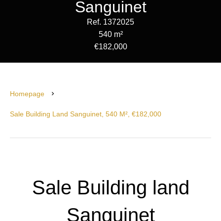
Sanguinet
Ref. 1372025
540 m²
€182,000
Homepage
Sale Building Land Sanguinet, 540 M², €182,000
Sale Building land
Sanguinet