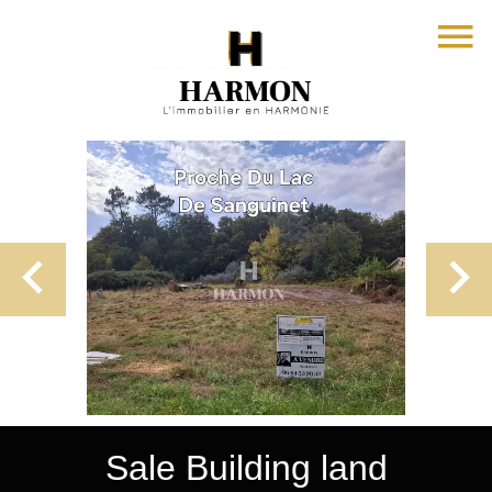
Sale Building land