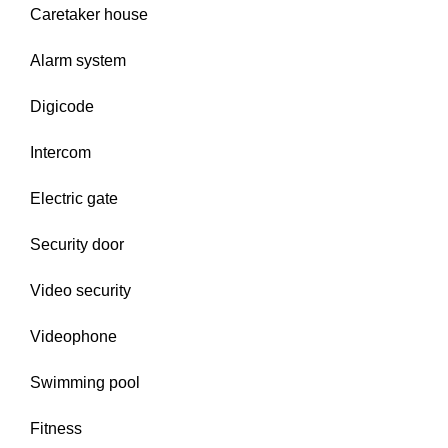
Caretaker house
Alarm system
Digicode
Intercom
Electric gate
Security door
Video security
Videophone
Swimming pool
Fitness