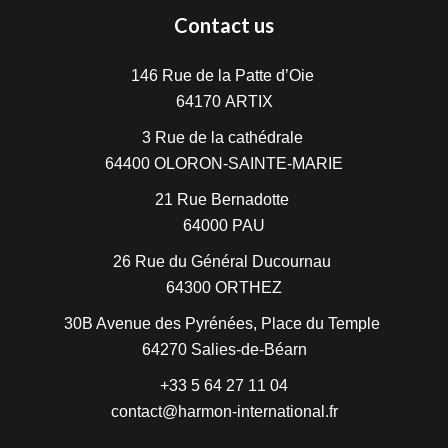
Contact us
146 Rue de la Patte d’Oie
64170
ARTIX
3 Rue de la cathédrale
64400
OLORON-SAINTE-MARIE
21 Rue Bernadotte
64000
PAU
26 Rue du Général Ducournau
64300
ORTHEZ
30B Avenue des Pyrénées, Place du Temple
64270
Salies-de-Béarn
+33 5 64 27 11 04
contact@harmon-international.fr