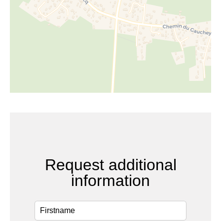
Request additional
information