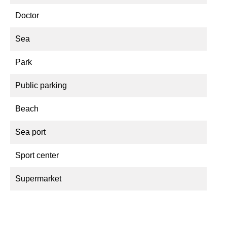
Doctor
Sea
Park
Public parking
Beach
Sea port
Sport center
Supermarket