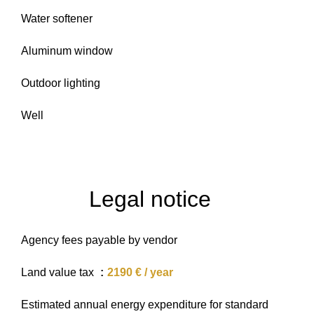
Water softener
Aluminum window
Outdoor lighting
Well
Legal notice
Agency fees payable by vendor
Land value tax
2190 € / year
Estimated annual energy expenditure for standard