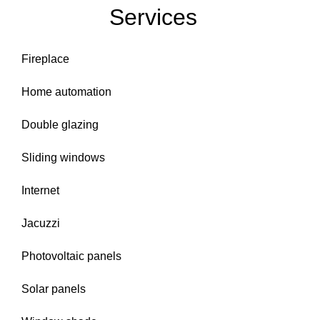
Services
Fireplace
Home automation
Double glazing
Sliding windows
Internet
Jacuzzi
Photovoltaic panels
Solar panels