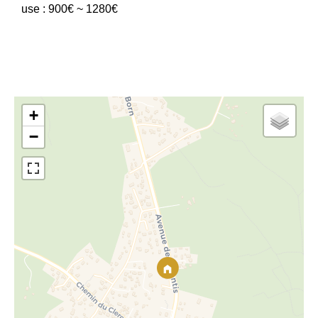
use : 900€ ~ 1280€
+
−