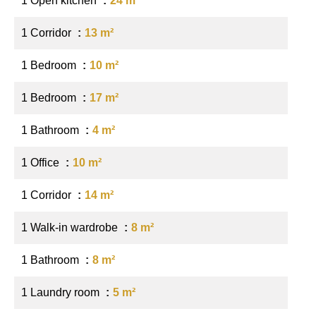
1 Open kitchen
24 m²
1 Corridor
13 m²
1 Bedroom
10 m²
1 Bedroom
17 m²
1 Bathroom
4 m²
1 Office
10 m²
1 Corridor
14 m²
1 Walk-in wardrobe
8 m²
1 Bathroom
8 m²
1 Laundry room
5 m²