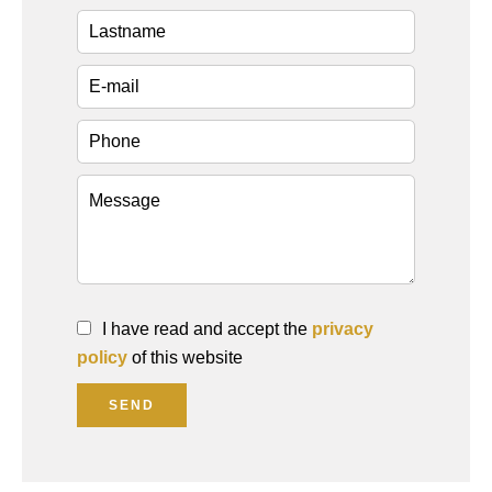
I have read and accept the
privacy
policy
of this website
SEND