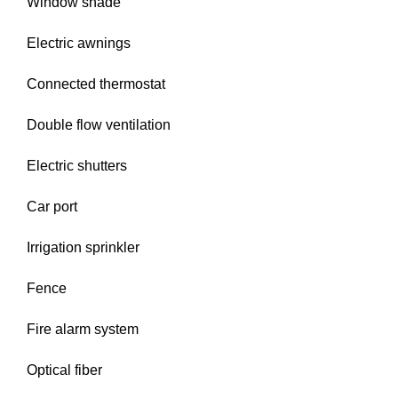
Window shade
Electric awnings
Connected thermostat
Double flow ventilation
Electric shutters
Car port
Irrigation sprinkler
Fence
Fire alarm system
Optical fiber