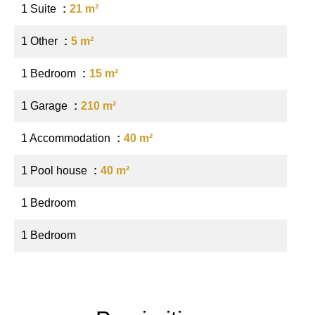
1 Suite
21 m²
1 Other
5 m²
1 Bedroom
15 m²
1 Garage
210 m²
1 Accommodation
40 m²
1 Pool house
40 m²
1 Bedroom
1 Bedroom