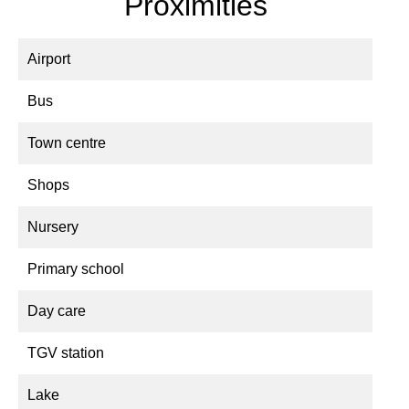
Proximities
Airport
Bus
Town centre
Shops
Nursery
Primary school
Day care
TGV station
Lake