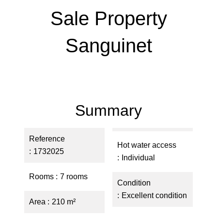
Sale Property
Sanguinet
Summary
Reference
Hot water access
1732025
Individual
Rooms
7 rooms
Condition
Excellent condition
Area
210 m²