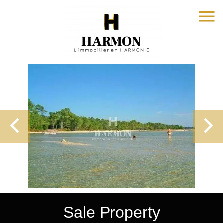
Sale Property