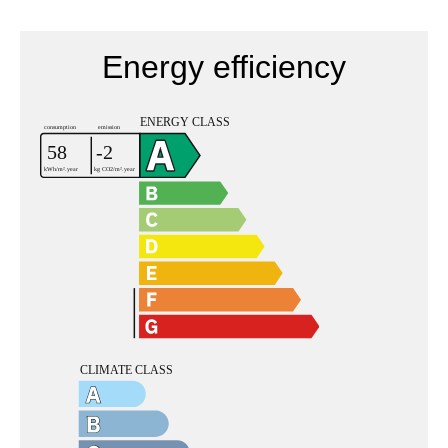
Energy efficiency