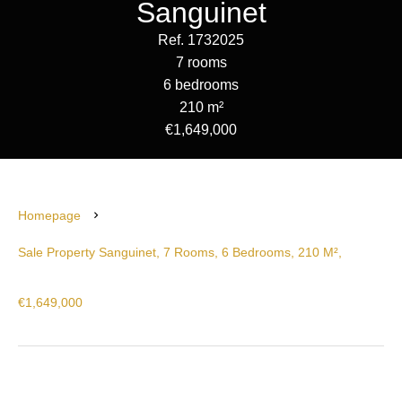
Sanguinet
Ref. 1732025
7 rooms
6 bedrooms
210 m²
€1,649,000
Homepage
Sale Property Sanguinet, 7 Rooms, 6 Bedrooms, 210 M²,
€1,649,000