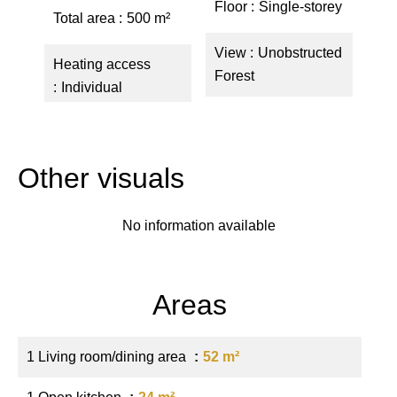
Floor
Single-storey
Total area
500 m²
View
Unobstructed
Heating access
Forest
Individual
Other visuals
No information available
Areas
1 Living room/dining area
52 m²