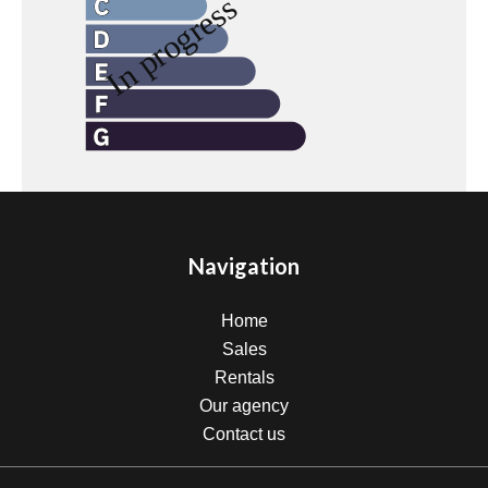
Navigation
Home
Sales
Rentals
Our agency
Contact us