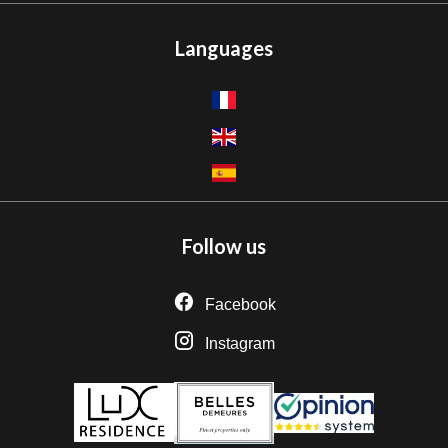
Languages
Follow us
Facebook
Instagram