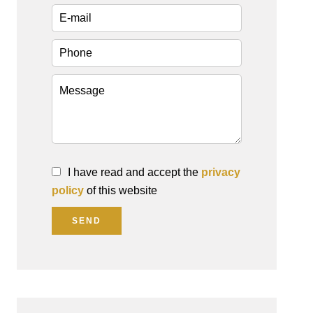
I have read and accept the
privacy
policy
of this website
SEND