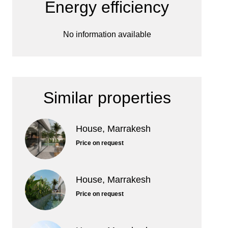
Energy efficiency
No information available
Similar properties
House, Marrakesh
Price on request
House, Marrakesh
Price on request