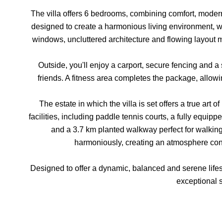
The villa offers 6 bedrooms, combining comfort, moder
designed to create a harmonious living environment, w
windows, uncluttered architecture and flowing layout mak
Outside, you'll enjoy a carport, secure fencing and a
friends. A fitness area completes the package, allowi
The estate in which the villa is set offers a true art o
facilities, including paddle tennis courts, a fully equip
and a 3.7 km planted walkway perfect for walkin
harmoniously, creating an atmosphere cond
Designed to offer a dynamic, balanced and serene lifesty
exceptional s