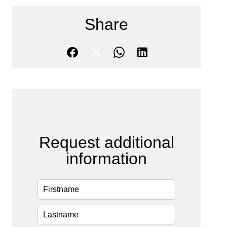
Share
Request additional
information