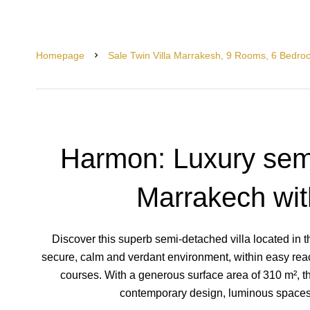
Homepage
Sale Twin Villa Marrakesh, 9 Rooms, 6 Bedro
Harmon: Luxury semi
Marrakech wi
Discover this superb semi-detached villa located in t
secure, calm and verdant environment, within easy rea
courses. With a generous surface area of 310 m², th
contemporary design, luminous spaces 