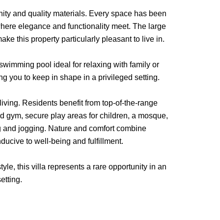
nity and quality materials. Every space has been
here elegance and functionality meet. The large
e this property particularly pleasant to live in.
 swimming pool ideal for relaxing with family or
ng you to keep in shape in a privileged setting.
f living. Residents benefit from top-of-the-range
ped gym, secure play areas for children, a mosque,
g and jogging. Nature and comfort combine
ucive to well-being and fulfillment.
le, this villa represents a rare opportunity in an
etting.