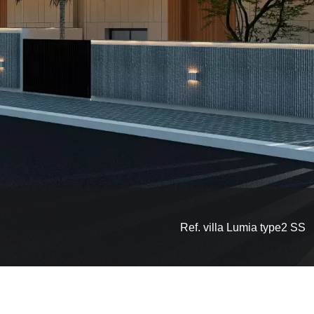
Ref. villa Lumia type2 SS