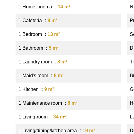
1 Home cinema
14 m²
N
1 Cafeteria
8 m²
P
1 Bedroom
13 m²
S
1 Bathroom
5 m²
D
1 Laundry room
8 m²
Tr
1 Maid's room
8 m²
B
1 Kitchen
9 m²
G
1 Maintenance room
8 m²
Ho
1 Living-room
34 m²
L
1 Living/dining/kitchen area
19 m²
D