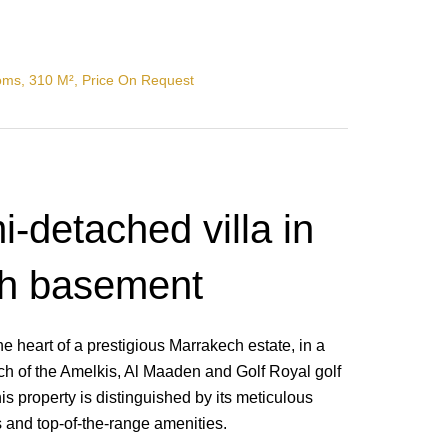
oms, 310 M², Price On Request
-detached villa in
th basement
he heart of a prestigious Marrakech estate, in a
ch of the Amelkis, Al Maaden and Golf Royal golf
is property is distinguished by its meticulous
and top-of-the-range amenities.