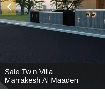
Sale Twin Villa
Marrakesh Al Maaden