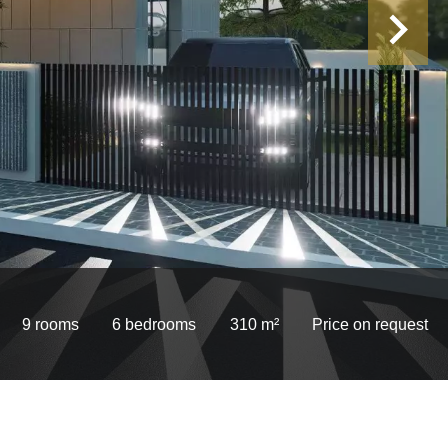
9 rooms
6 bedrooms
310 m²
Price on request