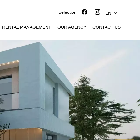
Selection
EN
RENTAL MANAGEMENT
OUR AGENCY
CONTACT US