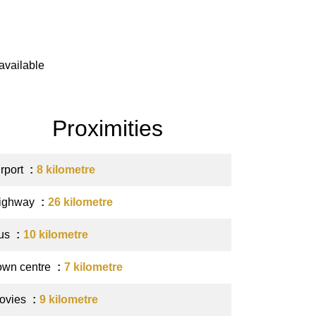
available
Proximities
irport
8 kilometre
ighway
26 kilometre
us
10 kilometre
own centre
7 kilometre
ovies
9 kilometre