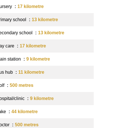
ursery
17 kilometre
rimary school
13 kilometre
econdary school
13 kilometre
ay care
17 kilometre
ain station
9 kilometre
us hub
11 kilometre
olf
500 metres
spital/clinic
9 kilometre
ake
44 kilometre
octor
500 metres