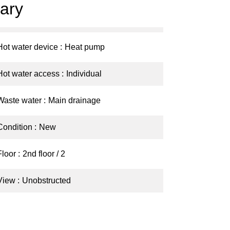
ary
Hot water device
Heat pump
Hot water access
Individual
Waste water
Main drainage
Condition
New
Floor
2nd floor / 2
View
Unobstructed