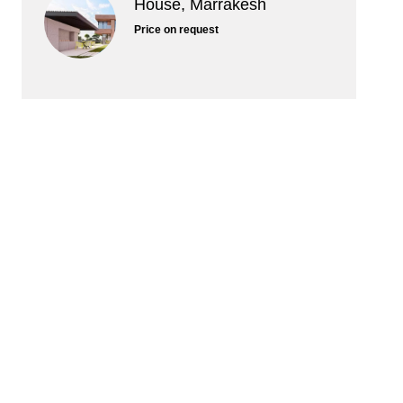
House, Marrakesh
Price on request