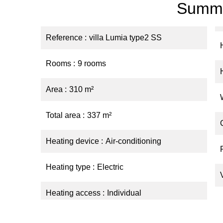
Summ
Reference
villa Lumia type2 SS
Rooms
9 rooms
Area
310 m²
Total area
337 m²
Heating device
Air-conditioning
Heating type
Electric
Heating access
Individual