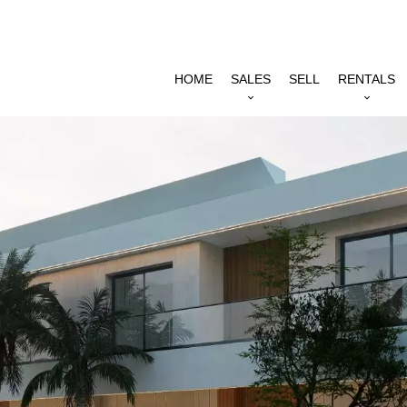
HOME
SALES
SELL
RENTALS