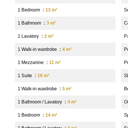
1 Bedroom
13 m²
S
1 Bathroom
3 m²
C
1 Lavatory
2 m²
P
1 Walk-in wardrobe
4 m²
P
1 Mezzanine
11 m²
P
1 Suite
16 m²
S
1 Walk-in wardrobe
5 m²
B
1 Bathroom / Lavatory
4 m²
O
1 Bedroom
14 m²
S