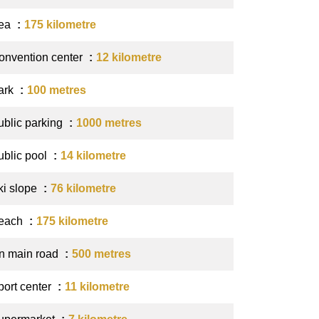
ea
175 kilometre
onvention center
12 kilometre
ark
100 metres
ublic parking
1000 metres
ublic pool
14 kilometre
ki slope
76 kilometre
each
175 kilometre
n main road
500 metres
port center
11 kilometre