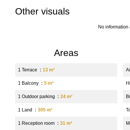
Other visuals
No information 
Areas
1 Terrace
13 m²
A
1 Balcony
5 m²
H
1 Outdoor parking
24 m²
B
1 Land
305 m²
T
1 Reception room
31 m²
M