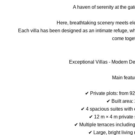
A haven of serenity at the ga
Here, breathtaking scenery meets ele
Each villa has been designed as an intimate refuge, whe
come toget
Exceptional Villas - Modern 
Main featu
✔ Private plots: from 9
✔ Built area:
✔ 4 spacious suites with
✔ 12 m × 4 m private
✔ Multiple terraces includin
✔ Large, bright living