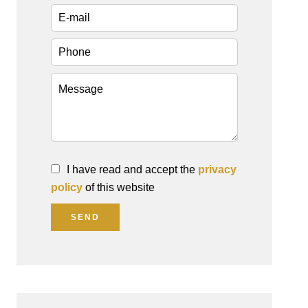
I have read and accept the
privacy
policy
of this website
SEND