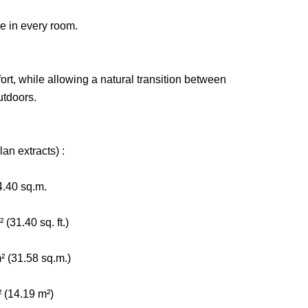
ce in every room.
ort, while allowing a natural transition between
utdoors.
an extracts) :
4.40 sq.m.
(31.40 sq. ft.)
² (31.58 sq.m.)
² (14.19 m²)