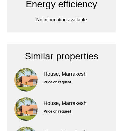
Energy efficiency
No information available
Similar properties
House, Marrakesh
Price on request
House, Marrakesh
Price on request