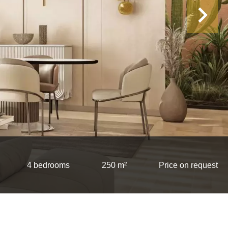
4 bedrooms
250 m²
Price on request