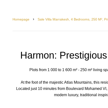
Homepage
Sale Villa Marrakesh, 4 Bedrooms, 250 M², P
Harmon: Prestigious 
Plots from 1 000 to 1 600 m² - 250 m² living s
At the foot of the majestic Atlas Mountains, this resi
Located just 10 minutes from Boulevard Mohamed VI, i
modern luxury, traditional inspir