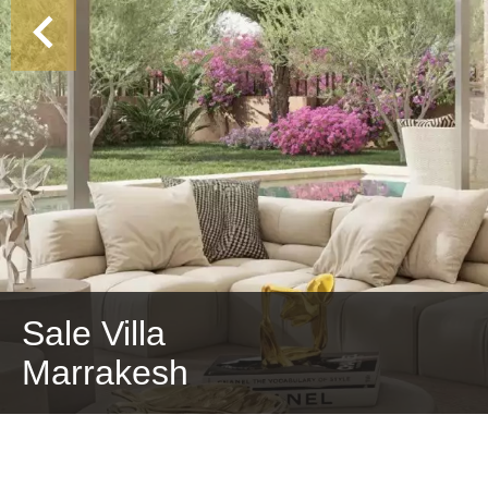
Sale Villa
Marrakesh