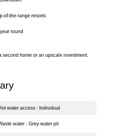
p-of-the-range resorts
l year round
, a second home or an upscale investment.
ary
Hot water access
Individual
Waste water
Grey-water pit