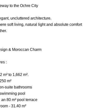
teway to the Ochre City
gant, uncluttered architecture.
re soft living, natural light and absolute comfort
her.
Design & Moroccan Charm
res :
22 m² to 1,662 m².
 250 m²
 en-suite bathrooms
 swimming pool
g an 80 m² pool terrace
 room - 31.40 m²