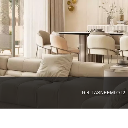
Ref. TASNEEMLOT2