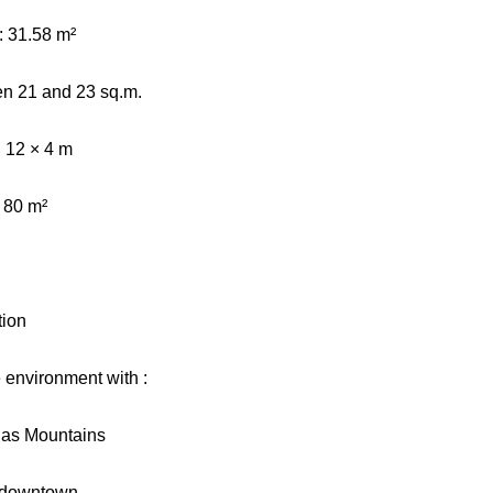
 31.58 m²
en 21 and 23 sq.m.
 12 × 4 m
: 80 m²
tion
e environment with :
tlas Mountains
 downtown