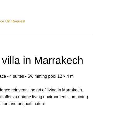
rice On Request
villa in Marrakech
pace - 4 suites - Swimming pool 12 × 4 m
dence reinvents the art of living in Marrakech.
t offers a unique living environment, combining
ation and unspoilt nature.