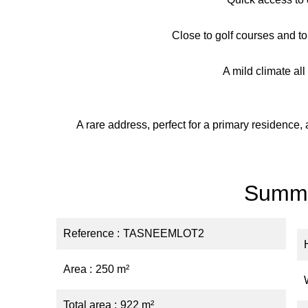
Close to golf courses and to
A mild climate al
A rare address, perfect for a primary residence
Summ
Reference
TASNEEMLOT2
Area
250 m²
Total area
922 m²