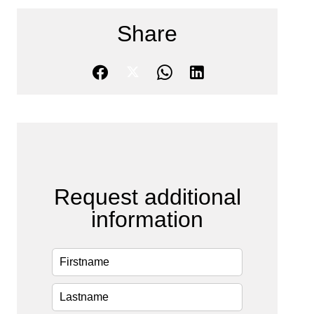
Share
Request additional
information