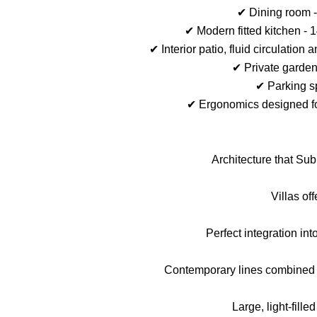
✔ Dining room -
✔ Modern fitted kitchen - 
✔ Interior patio, fluid circulati
✔ Private garden
✔ Parking s
✔ Ergonomics designed fo
Architecture that Su
Villas offe
Perfect integration int
Contemporary lines combined w
Large, light-fille