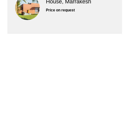
House, Marrakesh
Price on request