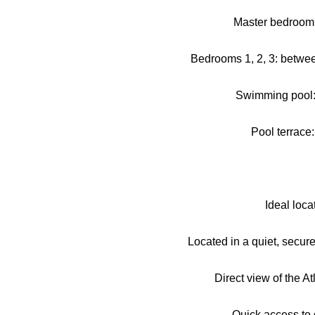
Master bedroom:
Bedrooms 1, 2, 3: betwe
Swimming pool:
Pool terrace
Ideal loca
Located in a quiet, secur
Direct view of the A
Quick access to