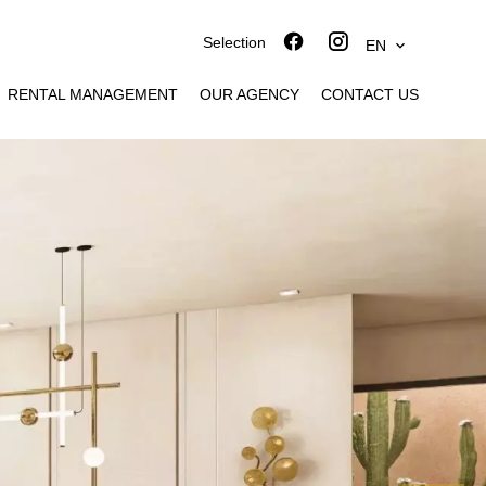
Selection
EN
RENTAL MANAGEMENT
OUR AGENCY
CONTACT US