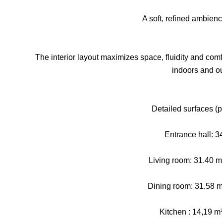
A soft, refined ambien
The interior layout maximizes space, fluidity and comf
indoors and o
Detailed surfaces (pl
Entrance hall: 3
Living room: 31.40 m² 
Dining room: 31.58 m
Kitchen : 14,19 m