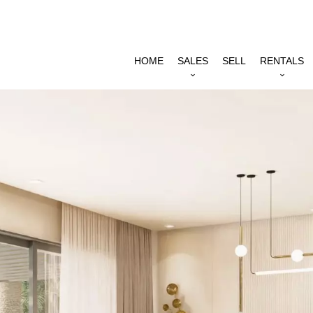
HOME
SALES
SELL
RENTALS