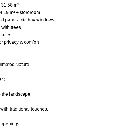
 31,58 m²
14.19 m² + storeroom
on and panoramic bay windows
 with trees
paces
r privacy & comfort
blimates Nature
r :
o the landscape,
ith traditional touches,
d openings,