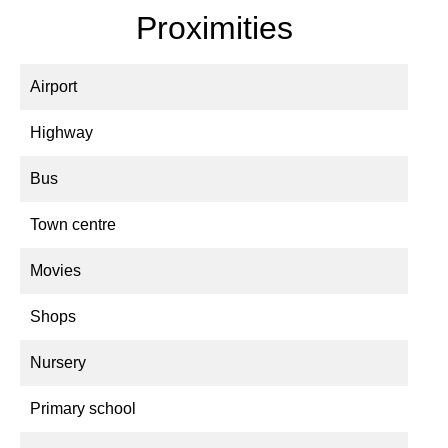
Proximities
Airport
Highway
Bus
Town centre
Movies
Shops
Nursery
Primary school