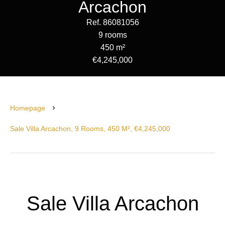
Arcachon
Ref. 86081056
9 rooms
450 m²
€4,245,000
Homepage
Sale Villa Arcachon, 9 Rooms, 450 M², €4,245,000
Sale Villa Arcachon