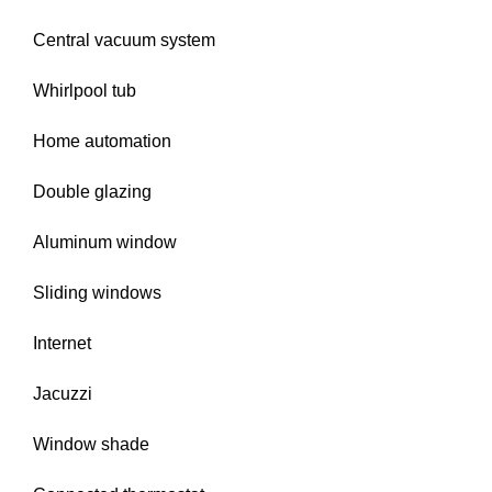
Central vacuum system
Whirlpool tub
Home automation
Double glazing
Aluminum window
Sliding windows
Internet
Jacuzzi
Window shade