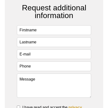
Request additional
information
I have read and accept the
privacy