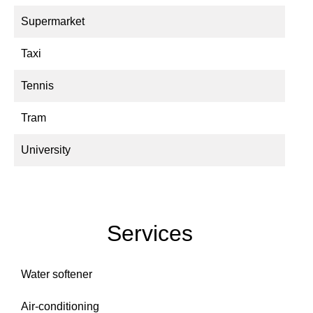
Supermarket
Taxi
Tennis
Tram
University
Services
Water softener
Air-conditioning