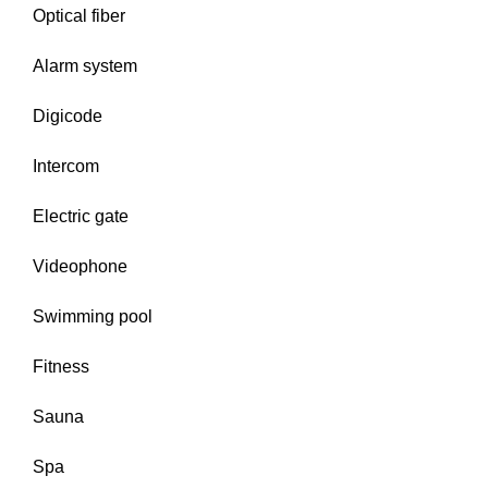
Optical fiber
Alarm system
Digicode
Intercom
Electric gate
Videophone
Swimming pool
Fitness
Sauna
Spa