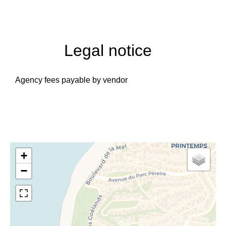
Legal notice
Agency fees payable by vendor
+
−