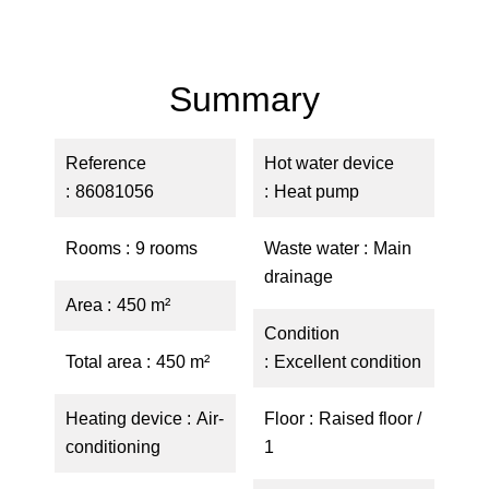
Summary
Reference
Hot water device
86081056
Heat pump
Rooms
9 rooms
Waste water
Main
drainage
Area
450 m²
Condition
Total area
450 m²
Excellent condition
Heating device
Air-
Floor
Raised floor /
conditioning
1