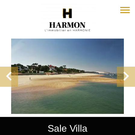
Sale Villa