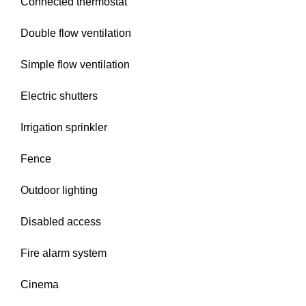
Connected thermostat
Double flow ventilation
Simple flow ventilation
Electric shutters
Irrigation sprinkler
Fence
Outdoor lighting
Disabled access
Fire alarm system
Cinema