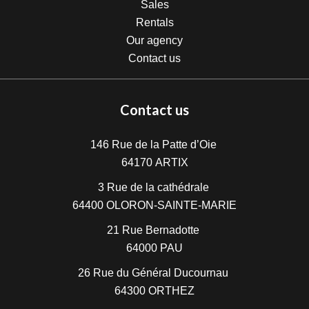
Sales
Rentals
Our agency
Contact us
Contact us
146 Rue de la Patte d’Oie
64170
ARTIX
3 Rue de la cathédrale
64400
OLORON-SAINTE-MARIE
21 Rue Bernadotte
64000
PAU
26 Rue du Général Ducournau
64300
ORTHEZ