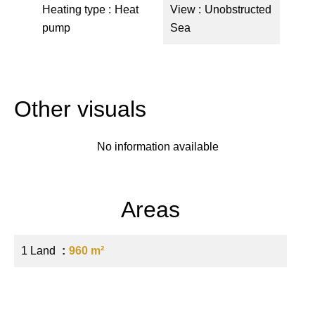
Heating type
Heat
View
Unobstructed
pump
Sea
Other visuals
No information available
Areas
1 Land
960 m²