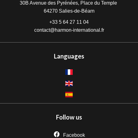
30B Avenue des Pyrénées, Place du Temple
64270
Salies-de-Béarn
+33 5 64 27 11 04
contact@harmon-international.fr
Languages
Follow us
Facebook