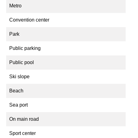
Metro
Convention center
Park
Public parking
Public pool
Ski slope
Beach
Sea port
On main road
Sport center