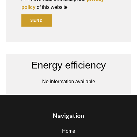
policy
of this website
SEND
Energy efficiency
No information available
Navigation
Home