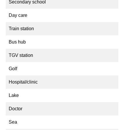
Secondary school
Day care
Train station
Bus hub
TGV station
Golf
Hospital/clinic
Lake
Doctor
Sea