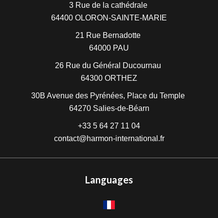
3 Rue de la cathédrale
64400
OLORON-SAINTE-MARIE
21 Rue Bernadotte
64000
PAU
26 Rue du Général Ducournau
64300
ORTHEZ
30B Avenue des Pyrénées, Place du Temple
64270
Salies-de-Béarn
+33 5 64 27 11 04
contact@harmon-international.fr
Languages