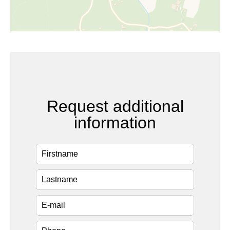
Request additional
information