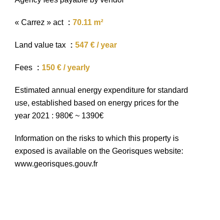
« Carrez » act
70.11 m²
Land value tax
547 € / year
Fees
150 € / yearly
Estimated annual energy expenditure for standard
use, established based on energy prices for the
year 2021 : 980€ ~ 1390€
Information on the risks to which this property is
exposed is available on the Georisques website:
www.georisques.gouv.fr