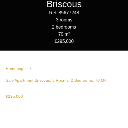
Briscous
Ref. 85677248
3 rooms
2 bedrooms
70 m²
€295,000
Homepage
Sale Apartment Briscous, 3 Rooms, 2 Bedrooms, 70 M²,
€295,000