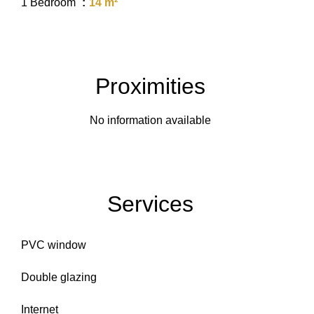
1 Bedroom
14 m²
Proximities
No information available
Services
PVC window
Double glazing
Internet