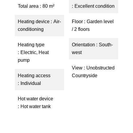
Total area
80 m²
Excellent condition
Heating device
Air-
Floor
Garden level
conditioning
/ 2 floors
Heating type
Orientation
South-
Electric, Heat
west
pump
View
Unobstructed
Heating access
Countryside
Individual
Hot water device
Hot water tank