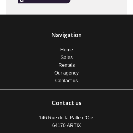
Navigation
Home
Sales
Rentals
Our agency
Contact us
Contact us
146 Rue de la Patte d’Oie
64170
ARTIX