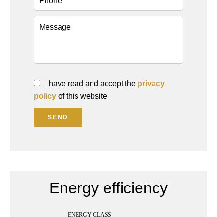
I have read and accept the
privacy
policy
of this website
SEND
Energy efficiency