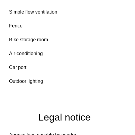
Simple flow ventilation
Fence
Bike storage room
Air-conditioning
Car port
Outdoor lighting
Legal notice
Agency fees payable by vendor