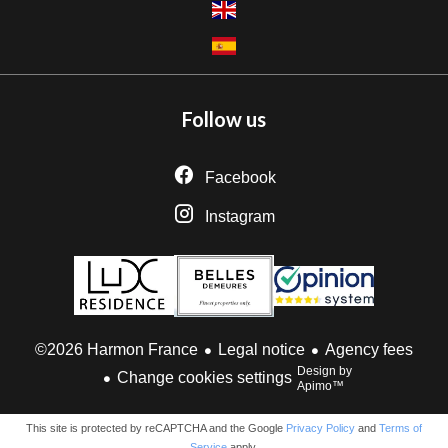
Follow us
Facebook
Instagram
Legal notice
Agency fees
©2026 Harmon France
Design by
Change cookies settings
Apimo™
This site is protected by reCAPTCHA and the Google
Privacy Policy
and
Terms of
Service
apply.