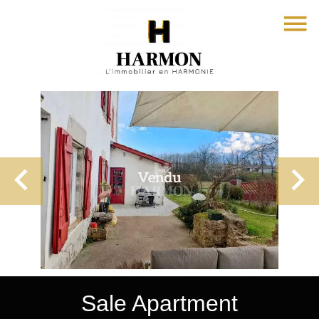
Sale Apartment