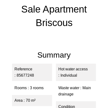
Sale Apartment
Briscous
Summary
Reference
Hot water access
85677248
Individual
Rooms
3 rooms
Waste water
Main
drainage
Area
70 m²
Condition