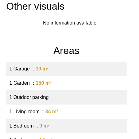
Other visuals
No information available
Areas
1 Garage
10 m²
1 Garden
150 m²
1 Outdoor parking
1 Living-room
34 m²
1 Bedroom
9 m²